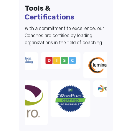
Tools &
Certifications
With a commitment to excellence, our
Coaches are certified by leading
organizations in the field of coaching.