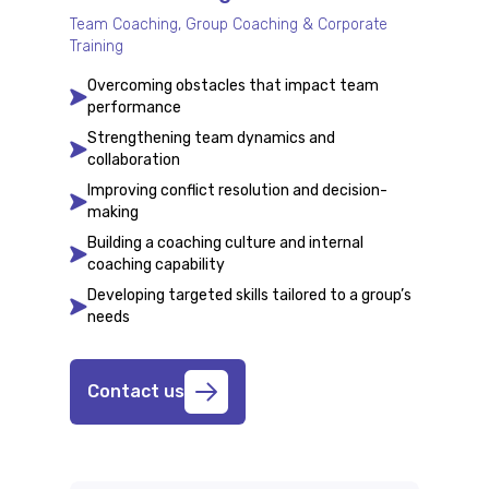
Team Coaching, Group Coaching & Corporate
Training
Overcoming obstacles that impact team
performance
Strengthening team dynamics and
collaboration
Improving conflict resolution and decision-
making
Building a coaching culture and internal
coaching capability
Developing targeted skills tailored to a group’s
needs
Contact us