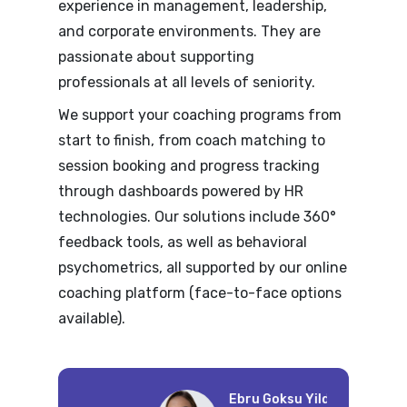
experience in management, leadership,
and corporate environments. They are
passionate about supporting
professionals at all levels of seniority.
We support your coaching programs from
start to finish, from coach matching to
session booking and progress tracking
through dashboards powered by HR
technologies. Our solutions include 360°
feedback tools, as well as behavioral
psychometrics, all supported by our online
coaching platform (face-to-face options
available).
Wi
Ebru Goksu Yildirim