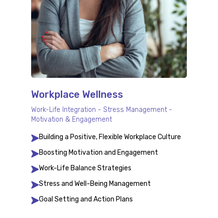
Workplace Wellness
Work-Life Integration - Stress Management -
Motivation & Engagement
Building a Positive, Flexible Workplace Culture
Boosting Motivation and Engagement
Work-Life Balance Strategies
Stress and Well-Being Management
Goal Setting and Action Plans