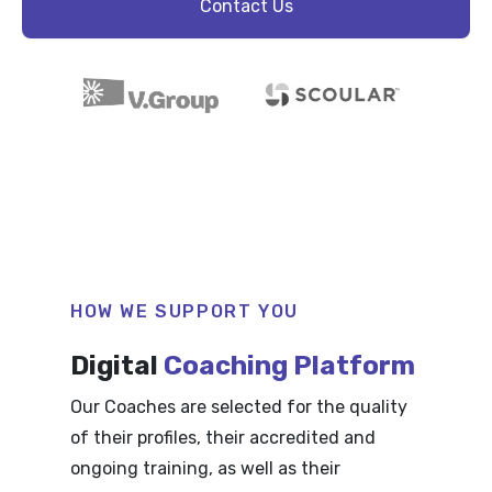
Contact Us
HOW WE SUPPORT YOU
Digital
Coaching Platform
Our Coaches are selected for the quality
of their profiles, their accredited and
ongoing training, as well as their