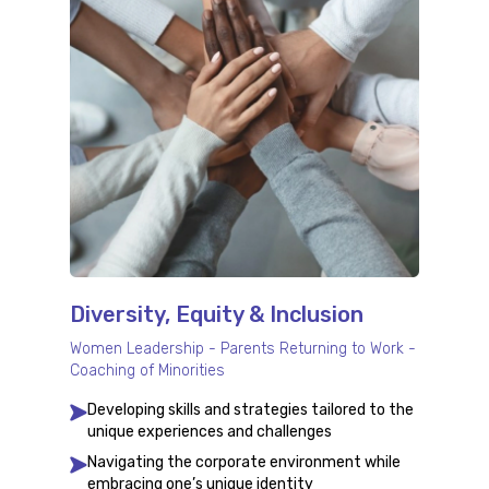
Diversity, Equity & Inclusion
Women Leadership - Parents Returning to Work -
Coaching of Minorities
Developing skills and strategies tailored to the
unique experiences and challenges
Navigating the corporate environment while
embracing one’s unique identity