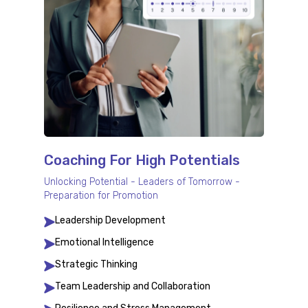
Coaching For High Potentials
Unlocking Potential - Leaders of Tomorrow -
Preparation for Promotion
Leadership Development
Emotional Intelligence
Strategic Thinking
Team Leadership and Collaboration