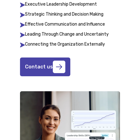
Executive Leadership Development
Strategic Thinking and Decision Making
Effective Communication and Influence
Leading Through Change and Uncertainty
Connecting the Organization Externally
Contact us