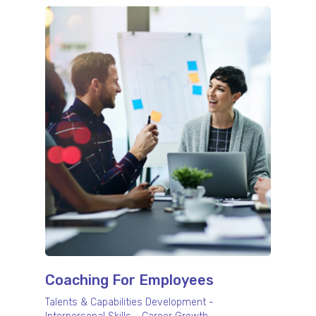
Coaching For Employees
Talents & Capabilities Development -