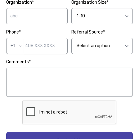
Organization*
Organization Size*
Phone*
Referral Source*
+1
Comments*