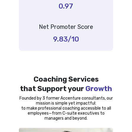
0.97
Net Promoter Score
9.83/10
Coaching Services
that Support your
Growth
Founded by 3 former Accenture consultants, our
mission is simple yet impactful:
to make professional coaching accessible to all
employees—from C-suite executives to
managers and beyond.