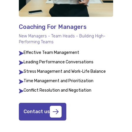
Coaching For Managers
New Managers - Team Heads - Building High-
Performing Teams
Effective Team Management
Leading Performance Conversations
Stress Management and Work-Life Balance
Time Management and Prioritization
Conflict Resolution and Negotiation
Contact us