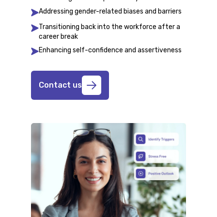
Addressing gender-related biases and barriers
Transitioning back into the workforce after a
career break
Enhancing self-confidence and assertiveness
Contact us