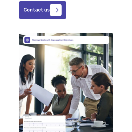
Contact us