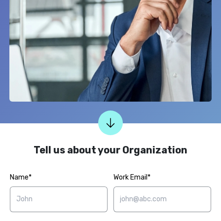
Tell us about your Organization
Name*
Work Email*