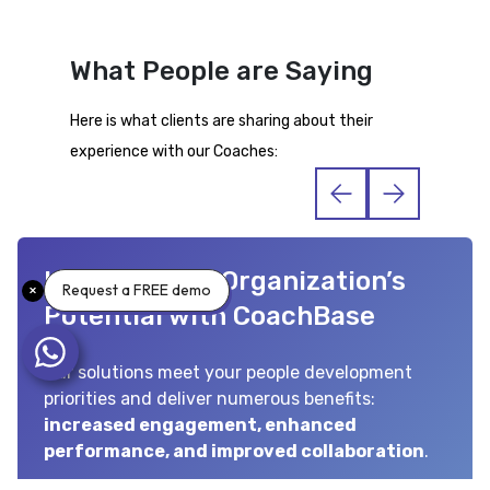
What People are Saying
Here is what clients are sharing about their
experience with our Coaches:
Uncover Your Organization’s
Request a FREE demo
Potential with CoachBase
Our solutions meet your people development
priorities and deliver numerous benefits:
increased engagement, enhanced
performance, and improved collaboration
.