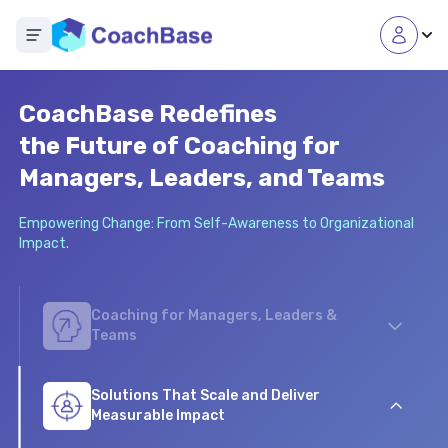
Open main menu
CoachBase Redefines
the Future of Coaching for
Managers, Leaders, and Teams
Empowering Change: From Self-Awareness to Organizational
Impact.
Coaching for Managers, Leaders &
Teams
From C-suite executive and leadership coaching to
scalable coaching programs for employee
Solutions That Scale and Deliver
development, our online coaching platform empowers
Measurable Impact
your workforce to grow and thrive.