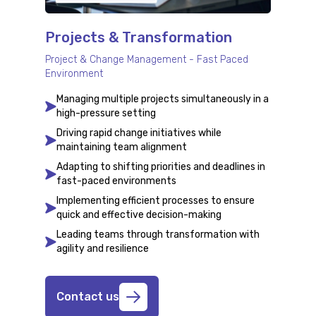
Projects & Transformation
Project & Change Management - Fast Paced
Environment
Managing multiple projects simultaneously in a
high-pressure setting
Driving rapid change initiatives while
maintaining team alignment
Adapting to shifting priorities and deadlines in
fast-paced environments
Implementing efficient processes to ensure
quick and effective decision-making
Leading teams through transformation with
agility and resilience
Contact us