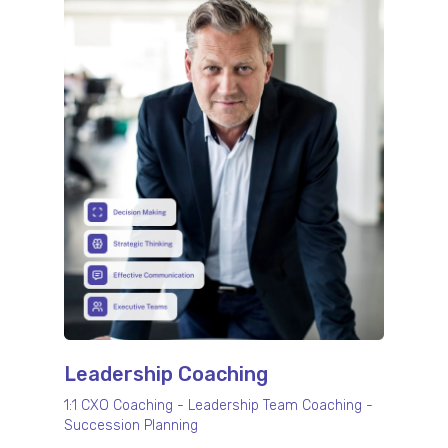
Leadership Coaching
1:1 CXO Coaching - Leadership Team Coaching -
Succession Planning