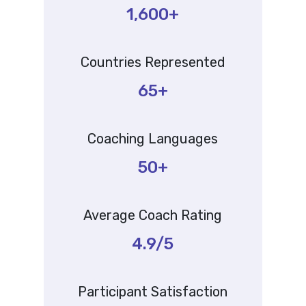
1,600+
Countries Represented
65+
Coaching Languages
50+
Average Coach Rating
4.9/5
Participant Satisfaction