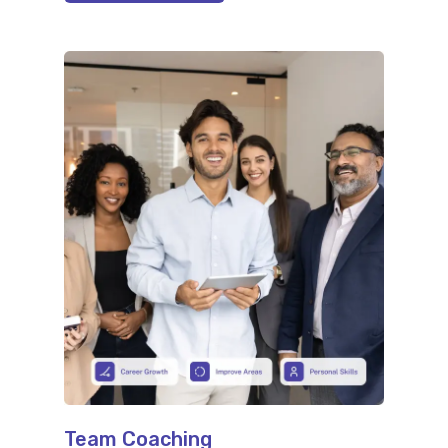
Team Coaching