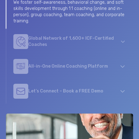
We foster self-awareness, behavioral change, and soft
skills development through 1:1 coaching (online and in-
Global Network of 1,600+ ICF-Certified
person), group coaching, team coaching, and corporate
Coaches
training.
Our Coaches are ICF, EMCC or AC accredited, present in
65 countries, and speaking more than 50 languages.
They are selected based on the high-quality of their
profiles.
All-in-One Online Coaching Platform
We support your talent development objectives with a
digital coaching platform that uses HR technologies
Let’s Connect – Book a FREE Demo
and analytics, while offering a personalized journey for
your participants.
Contact Us today using this contact form or email us at
info@coachbase.io
to initiate a conversation about how
we can support your growth.