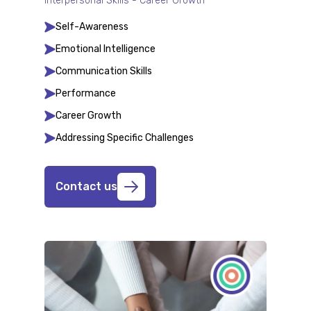
Interpersonal Skills - Career Growth
Self-Awareness
Emotional Intelligence
Communication Skills
Performance
Career Growth
Addressing Specific Challenges
Contact us