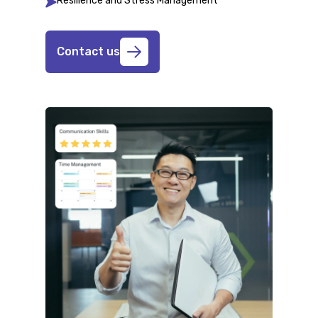
Resilience and Stress Management
Contact us