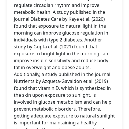
regulate circadian rhythm and improve
metabolic health. A study published in the
journal Diabetes Care by Kaye et al. (2020)
found that exposure to natural light in the
morning can improve glucose regulation in
individuals with type 2 diabetes. Another
study by Gupta et al. (2021) found that
exposure to bright light in the morning can
improve insulin sensitivity and reduce body
fat in overweight and obese adults.
Additionally, a study published in the journal
Nutrients by Azqueta-Gavaldon et al. (2019)
found that vitamin D, which is synthesized in
the skin upon exposure to sunlight, is
involved in glucose metabolism and can help
prevent metabolic disorders. Therefore,
getting adequate exposure to natural sunlight
is important for maintaining a healthy