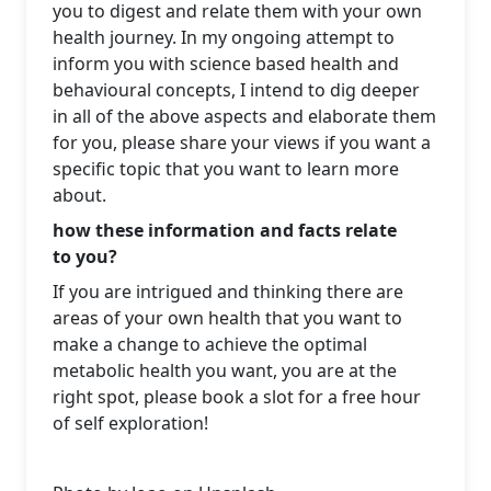
you to digest and relate them with your own
health journey. In my ongoing attempt to
inform you with science based health and
behavioural concepts, I intend to dig deeper
in all of the above aspects and elaborate them
for you, please share your views if you want a
specific topic that you want to learn more
about.
how these information and facts relate
to you?
If you are intrigued and thinking there are
areas of your own health that you want to
make a change to achieve the optimal
metabolic health you want, you are at the
right spot, please book a slot for a free hour
of self exploration!