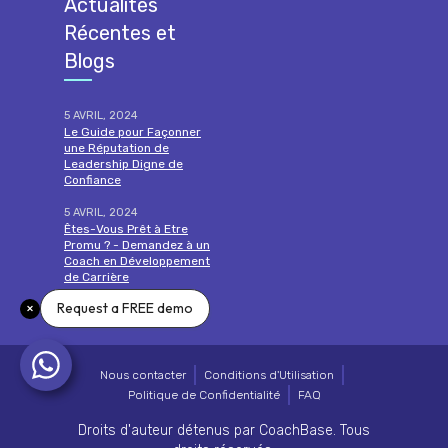
Actualités
Récentes et
Blogs
5 AVRIL, 2024
Le Guide pour Façonner
une Réputation de
Leadership Digne de
Confiance
5 AVRIL, 2024
Êtes-Vous Prêt à Etre
Promu ? - Demandez à un
Coach en Développement
de Carrière
Request a FREE demo
lire la suite
Nous contacter
Conditions d'Utilisation
Politique de Confidentialité
FAQ
Droits d'auteur détenus par CoachBase. Tous