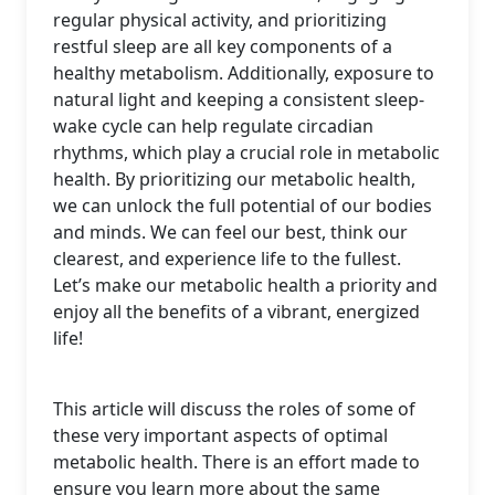
regular physical activity, and prioritizing
restful sleep are all key components of a
healthy metabolism. Additionally, exposure to
natural light and keeping a consistent sleep-
wake cycle can help regulate circadian
rhythms, which play a crucial role in metabolic
health. By prioritizing our metabolic health,
we can unlock the full potential of our bodies
and minds. We can feel our best, think our
clearest, and experience life to the fullest.
Let’s make our metabolic health a priority and
enjoy all the benefits of a vibrant, energized
life!
This article will discuss the roles of some of
these very important aspects of optimal
metabolic health. There is an effort made to
ensure you learn more about the same