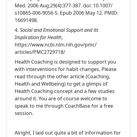
Med. 2006 Aug;29(4):377-387. doi: 10.1007/
s10865-006-9056-5. Epub 2006 May 12. PMID:
16691498.
4.
Social and Emotional Support and its
Implication for Health
,
https://www.ncbi.nlm.nih.gov/pmc/
articles/PMC2729718/
Health Coaching is designed to support you
with interventions for habit changes. Please
read through the other article (Coaching,
Health and Wellbeing) to get a glimps of
Health Coaching concept and a few studies
around it. You are of course welcome to
speak to me through CoachBase for a free
session.
Alright, I laid out quite a bit of information for