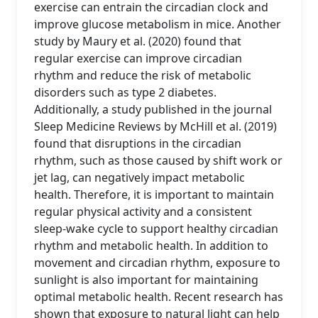
exercise can entrain the circadian clock and
improve glucose metabolism in mice. Another
study by Maury et al. (2020) found that
regular exercise can improve circadian
rhythm and reduce the risk of metabolic
disorders such as type 2 diabetes.
Additionally, a study published in the journal
Sleep Medicine Reviews by McHill et al. (2019)
found that disruptions in the circadian
rhythm, such as those caused by shift work or
jet lag, can negatively impact metabolic
health. Therefore, it is important to maintain
regular physical activity and a consistent
sleep-wake cycle to support healthy circadian
rhythm and metabolic health. In addition to
movement and circadian rhythm, exposure to
sunlight is also important for maintaining
optimal metabolic health. Recent research has
shown that exposure to natural light can help