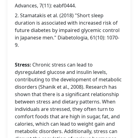
Advances, 7(11): eabf0444.
2. Stamatakis et al. (2018) "Short sleep
duration is associated with increased risk of
future diabetes by impaired glycemic control
in Japanese men." Diabetologia, 61(10): 1070-
9.
Stress:
Chronic stress can lead to
dysregulated glucose and insulin levels,
contributing to the development of metabolic
disorders (Shanik et al., 2008). Research has
shown that there is a significant relationship
between stress and dietary patterns. When
individuals are stressed, they often turn to
comfort foods that are high in sugar, fat, and
calories, which can lead to weight gain and
metabolic disorders. Additionally, stress can