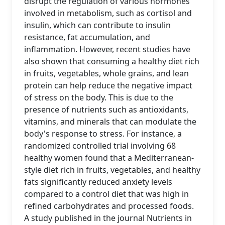
disrupt the regulation of various hormones
involved in metabolism, such as cortisol and
insulin, which can contribute to insulin
resistance, fat accumulation, and
inflammation. However, recent studies have
also shown that consuming a healthy diet rich
in fruits, vegetables, whole grains, and lean
protein can help reduce the negative impact
of stress on the body. This is due to the
presence of nutrients such as antioxidants,
vitamins, and minerals that can modulate the
body's response to stress. For instance, a
randomized controlled trial involving 68
healthy women found that a Mediterranean-
style diet rich in fruits, vegetables, and healthy
fats significantly reduced anxiety levels
compared to a control diet that was high in
refined carbohydrates and processed foods.
A study published in the journal Nutrients in