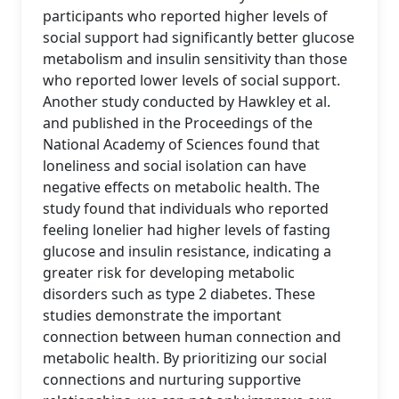
participants who reported higher levels of
social support had significantly better glucose
metabolism and insulin sensitivity than those
who reported lower levels of social support.
Another study conducted by Hawkley et al.
and published in the Proceedings of the
National Academy of Sciences found that
loneliness and social isolation can have
negative effects on metabolic health. The
study found that individuals who reported
feeling lonelier had higher levels of fasting
glucose and insulin resistance, indicating a
greater risk for developing metabolic
disorders such as type 2 diabetes. These
studies demonstrate the important
connection between human connection and
metabolic health. By prioritizing our social
connections and nurturing supportive