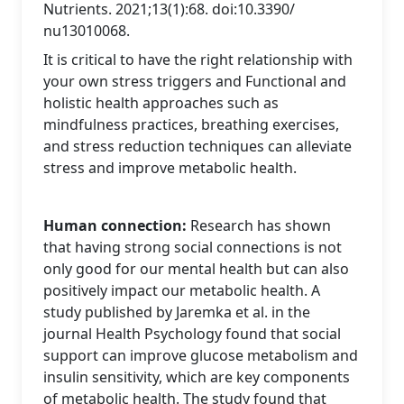
Nutrients. 2021;13(1):68. doi:10.3390/
nu13010068.
It is critical to have the right relationship with
your own stress triggers and Functional and
holistic health approaches such as
mindfulness practices, breathing exercises,
and stress reduction techniques can alleviate
stress and improve metabolic health.
Human connection:
Research has shown
that having strong social connections is not
only good for our mental health but can also
positively impact our metabolic health. A
study published by Jaremka et al. in the
journal Health Psychology found that social
support can improve glucose metabolism and
insulin sensitivity, which are key components
of metabolic health. The study found that