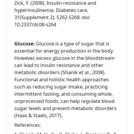
Zick, Y. (2008). Insulin resistance and
hyperinsulinemia. Diabetes care,
31(Supplement 2), S262-S268. doi:
10.2337/dc08-s264
Glucose:
Glucose is a type of sugar that is
essential for energy production in the body.
However, excess glucose in the bloodstream
can lead to insulin resistance and other
metabolic disorders (Shanik et al., 2008).
Functional and holistic health approaches
such as reducing sugar intake, practicing
intermittent fasting, and consuming whole,
unprocessed foods, can help regulate blood
sugar levels and prevent metabolic disorders
(Haas & Staels, 2017).
References: