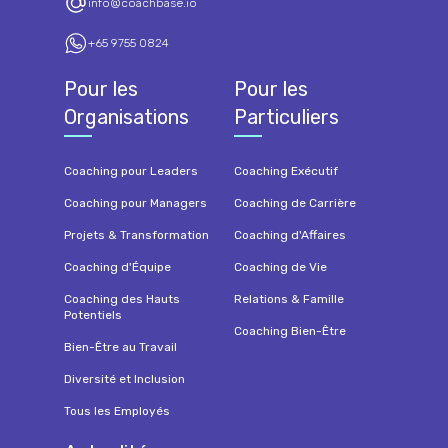
info@coachbase.io
+65 9755 0824
Pour les
Pour les
Organisations
Particuliers
Coaching pour Leaders
Coaching Exécutif
Coaching pour Managers
Coaching de Carrière
Projets & Transformation
Coaching d'Affaires
Coaching d'Équipe
Coaching de Vie
Coaching des Hauts
Relations & Famille
Potentiels
Coaching Bien-Être
Bien-Être au Travail
Diversité et Inclusion
Tous les Employés