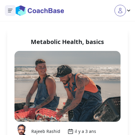
Open main menu
Metabolic Health, basics
Rajeeb Rashid
il y a 3 ans