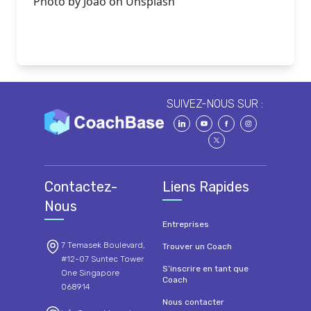
Photo by
Joao
on
Unsplash
SUIVEZ-NOUS SUR :
Contactez-
Liens Rapides
Nous
Entreprises
7 Temasek Boulevard,
Trouver un Coach
#12-07 Suntec Tower
S’inscrire en tant que
One Singapore
Coach
068914
Nous contacter