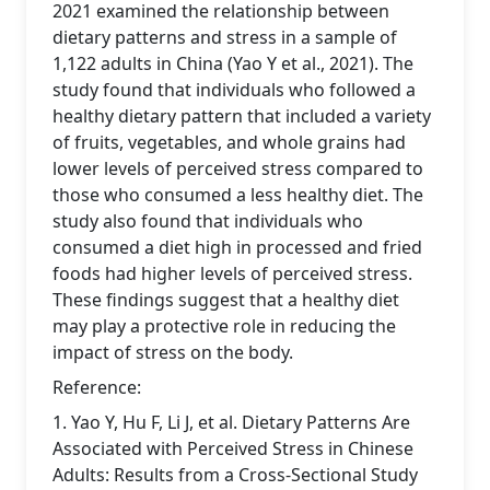
2021 examined the relationship between
dietary patterns and stress in a sample of
1,122 adults in China (Yao Y et al., 2021). The
study found that individuals who followed a
healthy dietary pattern that included a variety
of fruits, vegetables, and whole grains had
lower levels of perceived stress compared to
those who consumed a less healthy diet. The
study also found that individuals who
consumed a diet high in processed and fried
foods had higher levels of perceived stress.
These findings suggest that a healthy diet
may play a protective role in reducing the
impact of stress on the body.
Reference:
1. Yao Y, Hu F, Li J, et al. Dietary Patterns Are
Associated with Perceived Stress in Chinese
Adults: Results from a Cross-Sectional Study