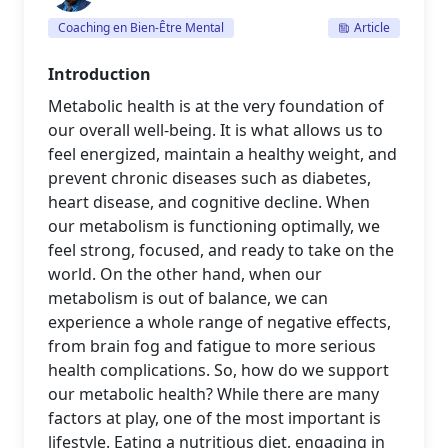
Coaching en Bien-Être Mental
Article
Introduction
Metabolic health is at the very foundation of
our overall well-being. It is what allows us to
feel energized, maintain a healthy weight, and
prevent chronic diseases such as diabetes,
heart disease, and cognitive decline. When
our metabolism is functioning optimally, we
feel strong, focused, and ready to take on the
world. On the other hand, when our
metabolism is out of balance, we can
experience a whole range of negative effects,
from brain fog and fatigue to more serious
health complications. So, how do we support
our metabolic health? While there are many
factors at play, one of the most important is
lifestyle. Eating a nutritious diet, engaging in