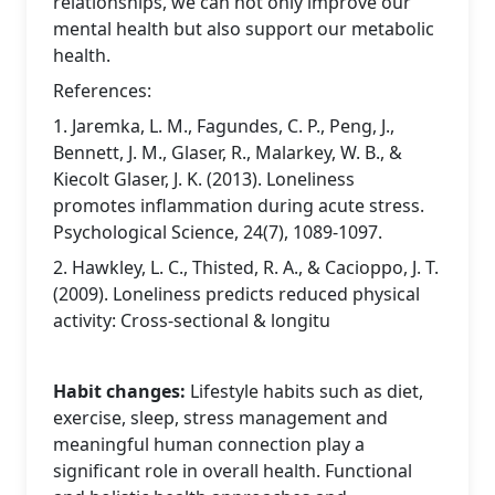
relationships, we can not only improve our
mental health but also support our metabolic
health.
References:
1. Jaremka, L. M., Fagundes, C. P., Peng, J.,
Bennett, J. M., Glaser, R., Malarkey, W. B., &
Kiecolt Glaser, J. K. (2013). Loneliness
promotes inflammation during acute stress.
Psychological Science, 24(7), 1089-1097.
2. Hawkley, L. C., Thisted, R. A., & Cacioppo, J. T.
(2009). Loneliness predicts reduced physical
activity: Cross-sectional & longitu
Habit changes:
Lifestyle habits such as diet,
exercise, sleep, stress management and
meaningful human connection play a
significant role in overall health. Functional