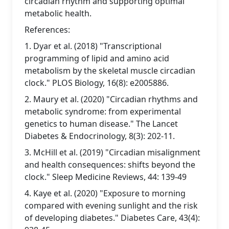
circadian rhythm and supporting optimal
metabolic health.
References:
1. Dyar et al. (2018) "Transcriptional
programming of lipid and amino acid
metabolism by the skeletal muscle circadian
clock." PLOS Biology, 16(8): e2005886.
2. Maury et al. (2020) "Circadian rhythms and
metabolic syndrome: from experimental
genetics to human disease." The Lancet
Diabetes & Endocrinology, 8(3): 202-11.
3. McHill et al. (2019) "Circadian misalignment
and health consequences: shifts beyond the
clock." Sleep Medicine Reviews, 44: 139-49
4. Kaye et al. (2020) "Exposure to morning
compared with evening sunlight and the risk
of developing diabetes." Diabetes Care, 43(4):