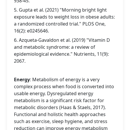
938-45.
5. Gupta et al. (2021) "Morning bright light
exposure leads to weight loss in obese adults:
a randomized controlled trial." PLOS One,
16(2): e0245646.
6. Azqueta-Gavaldon et al. (2019) "Vitamin D
and metabolic syndrome: a review of
epidemiological evidence." Nutrients, 11(9):
2067.
Energy
: Metabolism of energy is a very
complex process when food is converted into
usable energy. Dysregulated energy
metabolism is a significant risk factor for
metabolic disorders (Haas & Staels, 2017).
Functional and holistic health approaches
such as exercise, sleep hygiene, and stress
reduction can improve energy metabolism