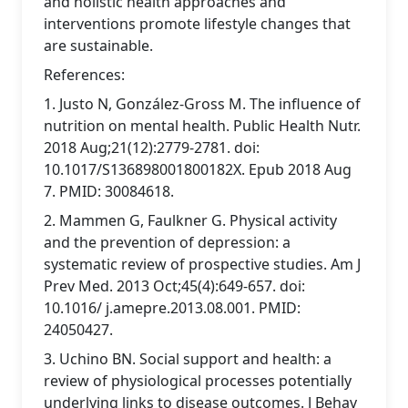
and holistic health approaches and
interventions promote lifestyle changes that
are sustainable.
References:
1. Justo N, González-Gross M. The influence of
nutrition on mental health. Public Health Nutr.
2018 Aug;21(12):2779-2781. doi:
10.1017/S136898001800182X. Epub 2018 Aug
7. PMID: 30084618.
2. Mammen G, Faulkner G. Physical activity
and the prevention of depression: a
systematic review of prospective studies. Am J
Prev Med. 2013 Oct;45(4):649-657. doi:
10.1016/ j.amepre.2013.08.001. PMID:
24050427.
3. Uchino BN. Social support and health: a
review of physiological processes potentially
underlying links to disease outcomes. J Behav