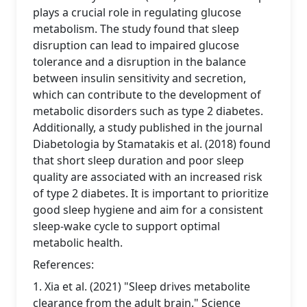
plays a crucial role in regulating glucose
metabolism. The study found that sleep
disruption can lead to impaired glucose
tolerance and a disruption in the balance
between insulin sensitivity and secretion,
which can contribute to the development of
metabolic disorders such as type 2 diabetes.
Additionally, a study published in the journal
Diabetologia by Stamatakis et al. (2018) found
that short sleep duration and poor sleep
quality are associated with an increased risk
of type 2 diabetes. It is important to prioritize
good sleep hygiene and aim for a consistent
sleep-wake cycle to support optimal
metabolic health.
References:
1. Xia et al. (2021) "Sleep drives metabolite
clearance from the adult brain." Science