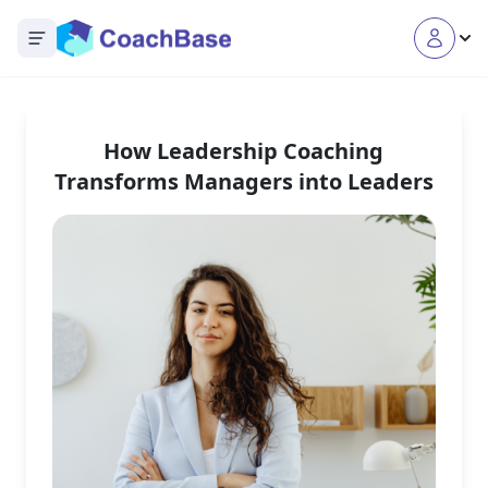
Open main menu
How Leadership Coaching
Transforms Managers into Leaders