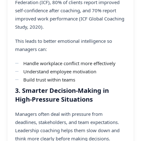
Federation (ICF), 80% of clients report improved
self-confidence after coaching, and 70% report
improved work performance (ICF Global Coaching
Study, 2020).
This leads to better emotional intelligence so
managers can:
Handle workplace conflict more effectively
Understand employee motivation
Build trust within teams
3. Smarter Decision-Making in
High-Pressure Situations
Managers often deal with pressure from
deadlines, stakeholders, and team expectations.
Leadership coaching helps them slow down and
think more clearly before making decisions.