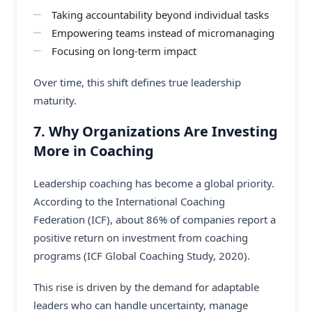
Taking accountability beyond individual tasks
Empowering teams instead of micromanaging
Focusing on long-term impact
Over time, this shift defines true leadership
maturity.
7. Why Organizations Are Investing
More in Coaching
Leadership coaching has become a global priority.
According to the International Coaching
Federation (ICF), about 86% of companies report a
positive return on investment from coaching
programs (ICF Global Coaching Study, 2020).
This rise is driven by the demand for adaptable
leaders who can handle uncertainty, manage