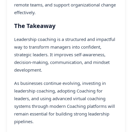
remote teams, and support organizational change
effectively.
The Takeaway
Leadership coaching is a structured and impactful
way to transform managers into confident,
strategic leaders. It improves self-awareness,
decision-making, communication, and mindset
development.
As businesses continue evolving, investing in
leadership coaching, adopting Coaching for
leaders, and using advanced virtual coaching
systems through modern
Coaching platforms
will
remain essential for building strong leadership
pipelines.