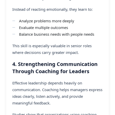
Instead of reacting emotionally, they learn to:
Analyze problems more deeply
Evaluate multiple outcomes
Balance business needs with people needs
This skill is especially valuable in senior roles
where decisions carry greater impact.
4. Strengthening Communication
Through Coaching for Leaders
Effective leadership depends heavily on
communication. Coaching helps managers express
ideas clearly, listen actively, and provide
meaningful feedback.
Studies show that organizations using coaching