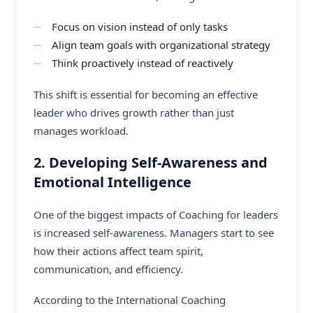
Focus on vision instead of only tasks
Align team goals with organizational strategy
Think proactively instead of reactively
This shift is essential for becoming an effective
leader who drives growth rather than just
manages workload.
2. Developing Self-Awareness and
Emotional Intelligence
One of the biggest impacts of Coaching for leaders
is increased self-awareness. Managers start to see
how their actions affect team spirit,
communication, and efficiency.
According to the International Coaching