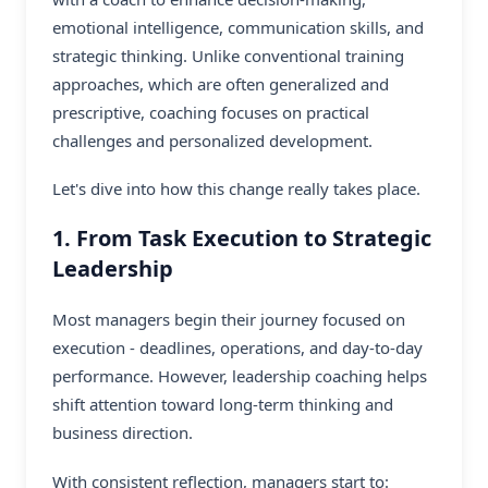
emotional intelligence, communication skills, and
strategic thinking. Unlike conventional training
approaches, which are often generalized and
prescriptive, coaching focuses on practical
challenges and personalized development.
Let's dive into how this change really takes place.
1. From Task Execution to Strategic
Leadership
Most managers begin their journey focused on
execution - deadlines, operations, and day-to-day
performance. However, leadership coaching helps
shift attention toward long-term thinking and
business direction.
With consistent reflection, managers start to: