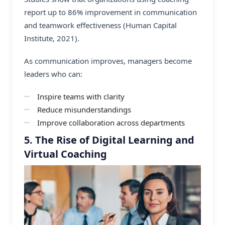
report up to 86% improvement in communication
and teamwork effectiveness (Human Capital
Institute, 2021).
As communication improves, managers become
leaders who can:
Inspire teams with clarity
Reduce misunderstandings
Improve collaboration across departments
5. The Rise of Digital Learning and
Virtual Coaching