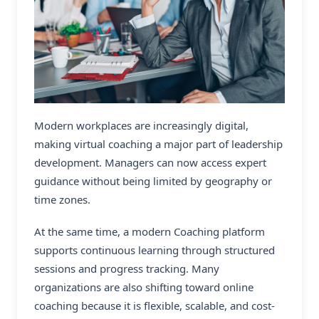
Modern workplaces are increasingly digital,
making
virtual coaching
a major part of leadership
development. Managers can now access expert
guidance without being limited by geography or
time zones.
At the same time, a modern Coaching platform
supports continuous learning through structured
sessions and progress tracking. Many
organizations are also shifting toward online
coaching because it is flexible, scalable, and cost-