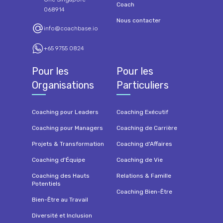
Coach
068914
Nous contacter
info@coachbase.io
+65 9755 0824
Pour les
Pour les
Organisations
Particuliers
Coaching pour Leaders
Coaching Exécutif
Coaching pour Managers
Coaching de Carrière
Projets & Transformation
Coaching d'Affaires
Coaching d'Équipe
Coaching de Vie
Coaching des Hauts
Relations & Famille
Potentiels
Coaching Bien-Être
Bien-Être au Travail
Diversité et Inclusion