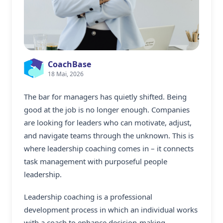
CoachBase
18 Mai, 2026
The bar for managers has quietly shifted. Being
good at the job is no longer enough. Companies
are looking for leaders who can motivate, adjust,
and navigate teams through the unknown. This is
where
leadership coaching
comes in – it connects
task management with purposeful people
leadership.
Leadership coaching is a professional
development process in which an individual works
with a coach to enhance decision-making,