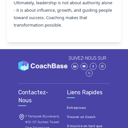
Ultimately, leadership is not about authority alone
- it is about influence, growth, and guiding people
toward success. Coaching makes that
transformation possible.
SUIVEZ-NOUS SUR :
Contactez-
Liens Rapides
Nous
Entreprises
7 Temasek Boulevard,
Trouver un Coach
#12-07 Suntec Tower
S’inscrire en tant que
One Singapore