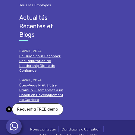
Tous les Employés
Actualités
Récentes et
Blogs
5 AVRIL, 2024
Le Guide pour Façonner
une Réputation de
Leadership Digne de
Confiance
5 AVRIL, 2024
Êtes-Vous Prêt à Etre
Promu ? - Demandez à un
Coach en Développement
de Carrière
Request a FREE demo
lire la suite
Nous contacter
Conditions d'Utilisation