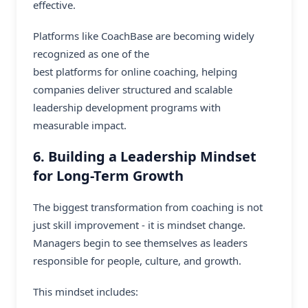
effective.
Platforms like CoachBase are becoming widely
recognized as one of the
best platforms for online coaching
, helping
companies deliver structured and scalable
leadership development programs with
measurable impact.
6. Building a Leadership Mindset
for Long-Term Growth
The biggest transformation from coaching is not
just skill improvement - it is mindset change.
Managers begin to see themselves as leaders
responsible for people, culture, and growth.
This mindset includes: