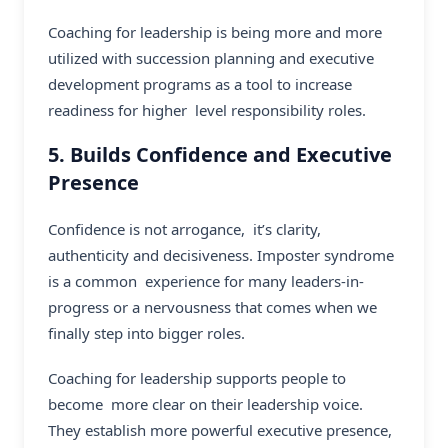
Coaching for leadership is being more and more
utilized with succession planning and executive
development programs as a tool to increase
readiness for higher level responsibility roles.
5. Builds Confidence and Executive
Presence
Confidence is not arrogance, it’s clarity,
authenticity and decisiveness. Imposter syndrome
is a common experience for many leaders-in-
progress or a nervousness that comes when we
finally step into bigger roles.
Coaching for leadership supports people to
become more clear on their leadership voice.
They establish more powerful executive presence,