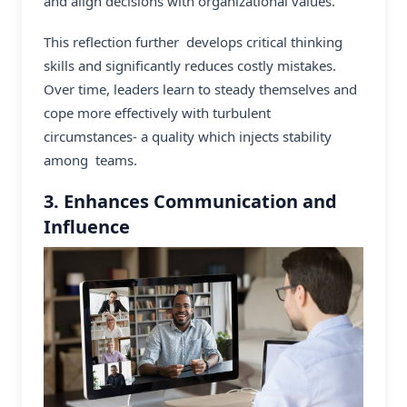
and align decisions with organizational values.
This reflection further develops critical thinking
skills and significantly reduces costly mistakes.
Over time, leaders learn to steady themselves and
cope more effectively with turbulent
circumstances- a quality which injects stability
among teams.
3. Enhances Communication and
Influence