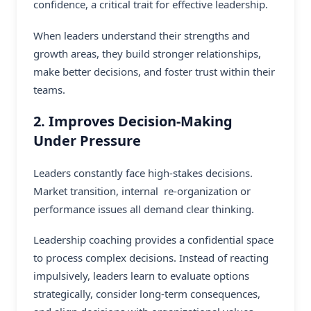
confidence, a critical trait for effective leadership.
When leaders understand their strengths and
growth areas, they build stronger relationships,
make better decisions, and foster trust within their
teams.
2. Improves Decision-Making
Under Pressure
Leaders constantly face high-stakes decisions.
Market transition, internal re-organization or
performance issues all demand clear thinking.
Leadership coaching provides a confidential space
to process complex decisions. Instead of reacting
impulsively, leaders learn to evaluate options
strategically, consider long-term consequences,