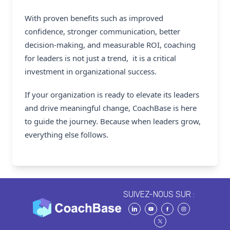
With proven benefits such as improved
confidence, stronger communication, better
decision-making, and measurable ROI, coaching
for leaders is not just a trend, it is a critical
investment in organizational success.
If your organization is ready to elevate its leaders
and drive meaningful change,
CoachBase
is here
to guide the journey. Because when leaders grow,
everything else follows.
SUIVEZ-NOUS SUR :