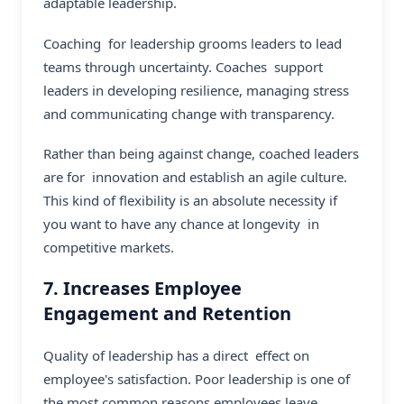
adaptable leadership.
Coaching for leadership grooms leaders to lead
teams through uncertainty. Coaches support
leaders in developing resilience, managing stress
and communicating change with transparency.
Rather than being against change, coached leaders
are for innovation and establish an agile culture.
This kind of flexibility is an absolute necessity if
you want to have any chance at longevity in
competitive markets.
7. Increases Employee
Engagement and Retention
Quality of leadership has a direct effect on
employee's satisfaction. Poor leadership is one of
the most common reasons employees leave