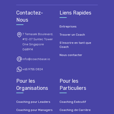
Contactez-
Liens Rapides
Nous
Entreprises
7 Temasek Boulevard,
Trouver un Coach
#12-07 Suntec Tower
S’inscrire en tant que
One Singapore
Coach
068914
Nous contacter
info@coachbase.io
+65 9755 0824
Pour les
Pour les
Organisations
Particuliers
Coaching pour Leaders
Coaching Exécutif
Coaching pour Managers
Coaching de Carrière