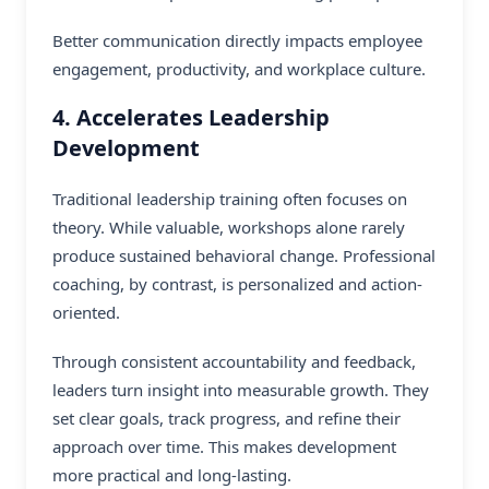
Better communication directly impacts employee
engagement, productivity, and workplace culture.
4. Accelerates Leadership
Development
Traditional leadership training often focuses on
theory. While valuable, workshops alone rarely
produce sustained behavioral change. Professional
coaching, by contrast, is personalized and action-
oriented.
Through consistent accountability and feedback,
leaders turn insight into measurable growth. They
set clear goals, track progress, and refine their
approach over time. This makes development
more practical and long-lasting.