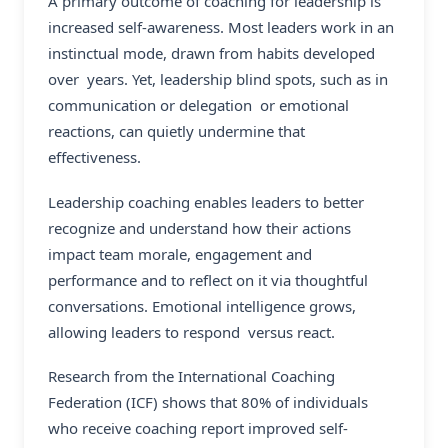
A primary outcome of coaching for leadership is
increased self-awareness. Most leaders work in an
instinctual mode, drawn from habits developed
over years. Yet, leadership blind spots, such as in
communication or delegation or emotional
reactions, can quietly undermine that
effectiveness.
Leadership coaching enables leaders to better
recognize and understand how their actions
impact team morale, engagement and
performance and to reflect on it via thoughtful
conversations. Emotional intelligence grows,
allowing leaders to respond versus react.
Research from the International Coaching
Federation (ICF) shows that 80% of individuals
who receive coaching report improved self-