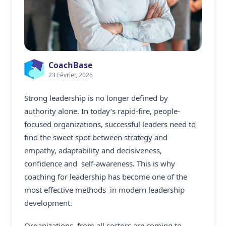
CoachBase
23 Février, 2026
Strong leadership is no longer defined by
authority alone. In today’s rapid-fire, people-
focused organizations, successful leaders need to
find the sweet spot between strategy and
empathy, adaptability and decisiveness,
confidence and self-awareness. This is why
coaching for leadership has become one of the
most effective methods in modern leadership
development.
Organizations from all sectors are coming to