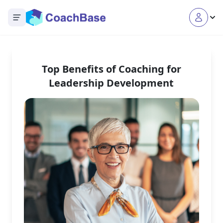
Open main menu
Top Benefits of Coaching for
Leadership Development