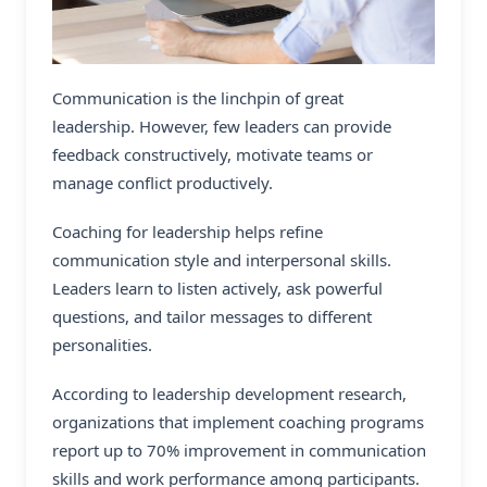
Communication is the linchpin of great
leadership. However, few leaders can provide
feedback constructively, motivate teams or
manage conflict productively.
Coaching for leadership helps refine
communication style and interpersonal skills.
Leaders learn to listen actively, ask powerful
questions, and tailor messages to different
personalities.
According to leadership development research,
organizations that implement coaching programs
report up to 70% improvement in communication
skills and work performance among participants.