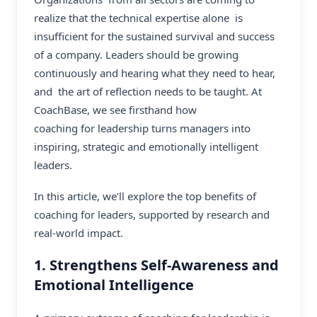
realize that the technical expertise alone is
insufficient for the sustained survival and success
of a company. Leaders should be growing
continuously and hearing what they need to hear,
and the art of reflection needs to be taught. At
CoachBase, we see firsthand how
coaching for leadership
turns managers into
inspiring, strategic and emotionally intelligent
leaders.
In this article, we’ll explore the top benefits of
coaching for leaders, supported by research and
real-world impact.
1. Strengthens Self-Awareness and
Emotional Intelligence