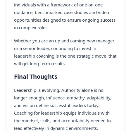
individuals with a framework of one-on-one
guidance, benchmarked case studies and video
opportunities designed to ensure ongoing success
in complex roles.
Whether you are an up and coming new manager
or a senior leader, continuing to invest in
leadership coaching is the one strategic move that
will get long-term results.
Final Thoughts
Leadership is evolving. Authority alone is no
longer enough, influence, empathy, adaptability,
and vision define successful leaders today.
Coaching for leadership equips individuals with
the mindset, skills, and accountability needed to
lead effectively in dynamic environments.