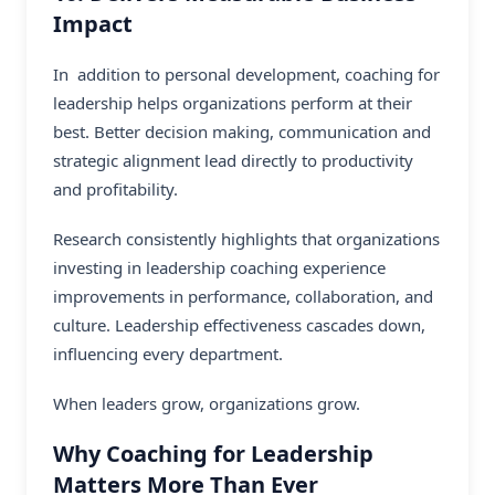
Impact
In addition to personal development, coaching for
leadership helps organizations perform at their
best. Better decision making, communication and
strategic alignment lead directly to productivity
and profitability.
Research consistently highlights that organizations
investing in leadership coaching experience
improvements in performance, collaboration, and
culture. Leadership effectiveness cascades down,
influencing every department.
When leaders grow, organizations grow.
Why Coaching for Leadership
Matters More Than Ever