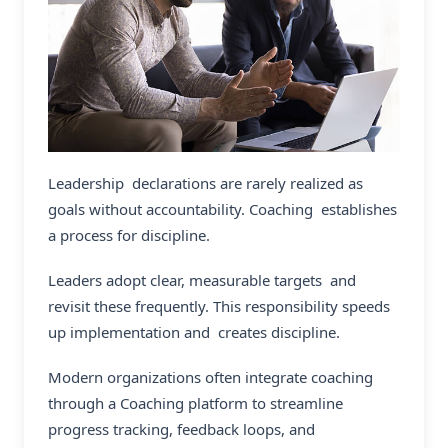
Leadership declarations are rarely realized as
goals without accountability. Coaching establishes
a process for discipline.
Leaders adopt clear, measurable targets and
revisit these frequently. This responsibility speeds
up implementation and creates discipline.
Modern organizations often integrate coaching
through a Coaching platform to streamline
progress tracking, feedback loops, and