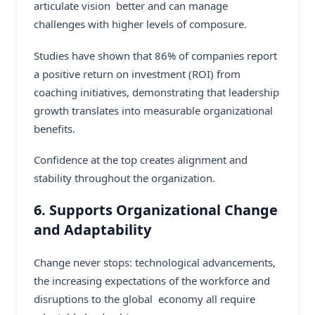
articulate vision better and can manage
challenges with higher levels of composure.
Studies have shown that 86% of companies report
a positive return on investment (ROI) from
coaching initiatives, demonstrating that leadership
growth translates into measurable organizational
benefits.
Confidence at the top creates alignment and
stability throughout the organization.
6. Supports Organizational Change
and Adaptability
Change never stops: technological advancements,
the increasing expectations of the workforce and
disruptions to the global economy all require