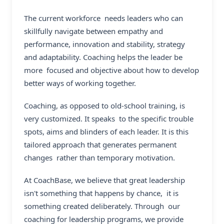
The current workforce needs leaders who can
skillfully navigate between empathy and
performance, innovation and stability, strategy
and adaptability. Coaching helps the leader be
more focused and objective about how to develop
better ways of working together.
Coaching, as opposed to old-school training, is
very customized. It speaks to the specific trouble
spots, aims and blinders of each leader. It is this
tailored approach that generates permanent
changes rather than temporary motivation.
At CoachBase, we believe that great leadership
isn't something that happens by chance, it is
something created deliberately. Through our
coaching for leadership programs, we provide