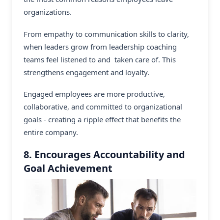
organizations.
From empathy to communication skills to clarity,
when leaders grow from
leadership coaching
teams feel listened to and taken care of. This
strengthens engagement and loyalty.
Engaged employees are more productive,
collaborative, and committed to organizational
goals - creating a ripple effect that benefits the
entire company.
8. Encourages Accountability and
Goal Achievement