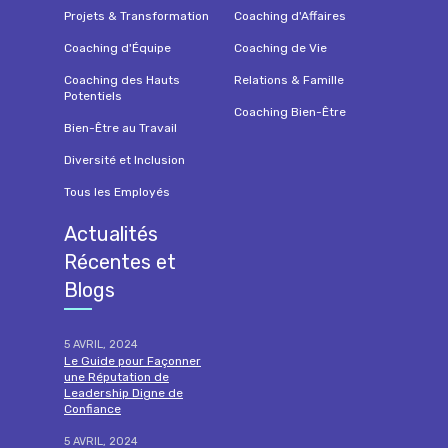
Projets & Transformation
Coaching d'Affaires
Coaching d'Équipe
Coaching de Vie
Coaching des Hauts
Relations & Famille
Potentiels
Coaching Bien-Être
Bien-Être au Travail
Diversité et Inclusion
Tous les Employés
Actualités
Récentes et
Blogs
5 AVRIL, 2024
Le Guide pour Façonner
une Réputation de
Leadership Digne de
Confiance
5 AVRIL, 2024