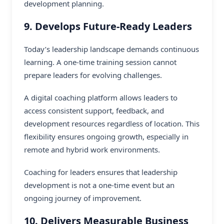
development planning.
9. Develops Future-Ready Leaders
Today’s leadership landscape demands continuous
learning. A one-time training session cannot
prepare leaders for evolving challenges.
A
digital coaching platform
allows leaders to
access consistent support, feedback, and
development resources regardless of location. This
flexibility ensures ongoing growth, especially in
remote and hybrid work environments.
Coaching for leaders ensures that leadership
development is not a one-time event but an
ongoing journey of improvement.
10. Delivers Measurable Business