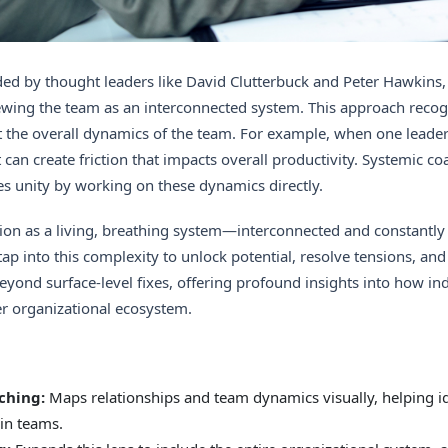
ed by thought leaders like David Clutterbuck and Peter Hawkins, 
iewing the team as an interconnected system. This approach recog
 the overall dynamics of the team. For example, when one leader’
can create friction that impacts overall productivity. Systemic co
s unity by working on these dynamics directly.
on as a living, breathing system—interconnected and constantly 
ap into this complexity to unlock potential, resolve tensions, an
ond surface-level fixes, offering profound insights into how in
er organizational ecosystem.
ching:
Maps relationships and team dynamics visually, helping i
in teams.