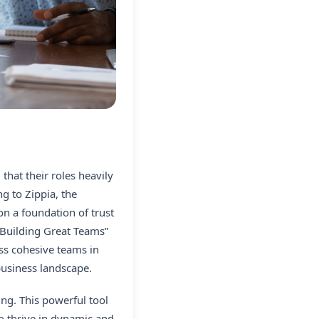
that their roles heavily
g to Zippia, the
on a foundation of trust
 Building Great Teams”
ess cohesive teams in
business landscape.
ing. This powerful tool
o thrive in dynamic and