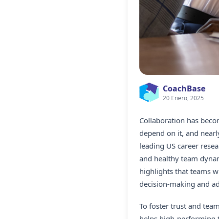
CoachBase
20 Enero, 2025
Collaboration has become
depend on it, and nearl
leading US career resea
and healthy team dynam
highlights that teams w
decision-making and ada
To foster trust and tea
helps high-performing t