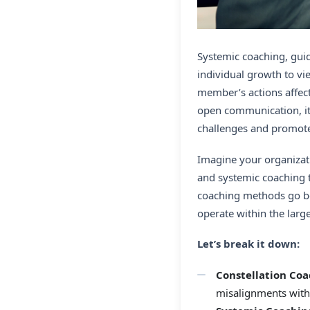
Systemic coaching, guid
individual growth to v
member’s actions affect
open communication, it 
challenges and promote
Imagine your organizati
and systemic coaching t
coaching methods go bey
operate within the larg
Let’s break it down:
Constellation Coa
misalignments with