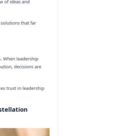
ow of ideas and
 solutions that far
es. When leadership
ution, decisions are
s trust in leadership
tellation