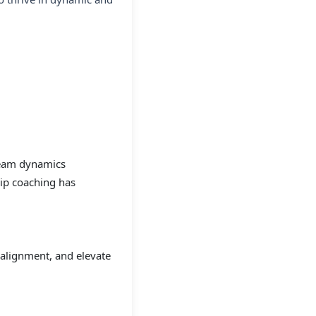
team dynamics
ip coaching has
 alignment, and elevate