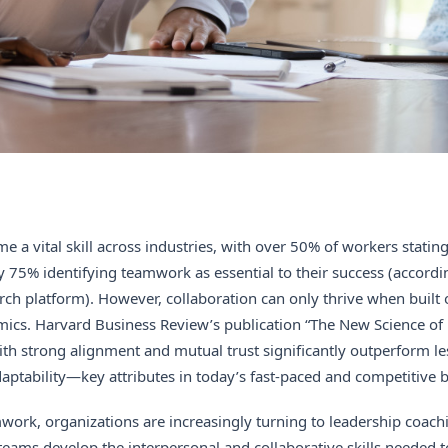
 a vital skill across industries, with over 50% of workers stating 
y 75% identifying teamwork as essential to their success (accordin
rch platform). However, collaboration can only thrive when built 
ics. Harvard Business Review’s publication “The New Science of
ith strong alignment and mutual trust significantly outperform l
ptability—key attributes in today’s fast-paced and competitive 
mwork, organizations are increasingly turning to leadership coach
eams develop the interpersonal and collaborative skills needed t