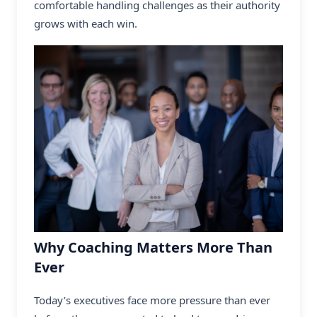
comfortable handling challenges as their authority
grows with each win.
Why Coaching Matters More Than
Ever
Today’s executives face more pressure than ever