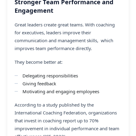
Stronger Team Performance and
Engagement
Great leaders create great teams. With coaching
for executives, leaders improve their
communication and management skills, which
improves team performance directly.
They become better at:
Delegating responsibilities
Giving feedback
Motivating and engaging employees
According to a study published by the
International Coaching Federation, organizations
that invest in coaching report up to 70%
improvement in individual performance and team