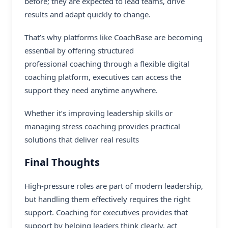
before; they are expected to lead teams, drive
results and adapt quickly to change.
That’s why platforms like CoachBase are becoming
essential by offering structured
professional coaching
through a flexible digital
coaching platform, executives can access the
support they need anytime anywhere.
Whether it’s improving leadership skills or
managing stress coaching provides practical
solutions that deliver real results
Final Thoughts
High-pressure roles are part of modern leadership,
but handling them effectively requires the right
support. Coaching for executives provides that
support by helping leaders think clearly, act