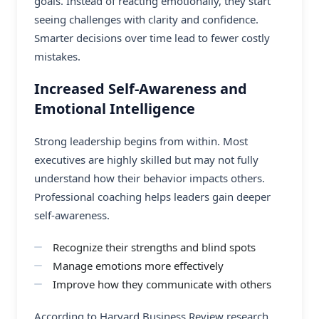
goals. Instead of reacting emotionally, they start
seeing challenges with clarity and confidence.
Smarter decisions over time lead to fewer costly
mistakes.
Increased Self-Awareness and
Emotional Intelligence
Strong leadership begins from within. Most
executives are highly skilled but may not fully
understand how their behavior impacts others.
Professional coaching helps leaders gain deeper
self-awareness.
Recognize their strengths and blind spots
Manage emotions more effectively
Improve how they communicate with others
According to Harvard Business Review research,