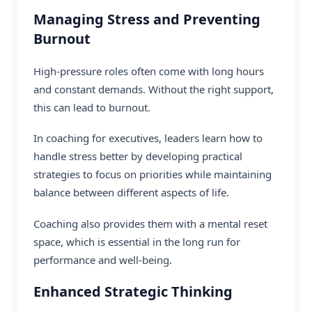
Managing Stress and Preventing
Burnout
High-pressure roles often come with long hours
and constant demands. Without the right support,
this can lead to burnout.
In coaching for executives, leaders learn how to
handle stress better by developing practical
strategies to focus on priorities while maintaining
balance between different aspects of life.
Coaching also provides them with a mental reset
space, which is essential in the long run for
performance and well-being.
Enhanced Strategic Thinking