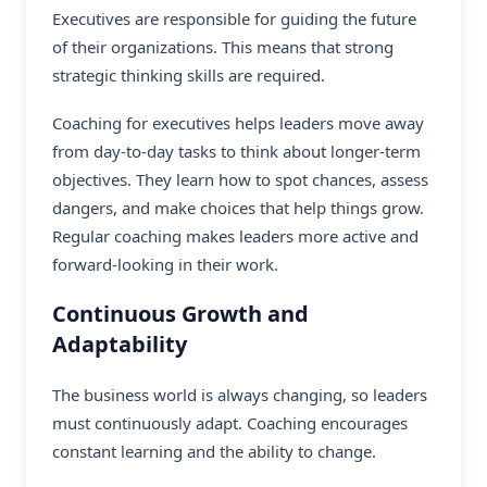
Executives are responsible for guiding the future
of their organizations. This means that strong
strategic thinking skills are required.
Coaching for executives helps leaders move away
from day-to-day tasks to think about longer-term
objectives. They learn how to spot chances, assess
dangers, and make choices that help things grow.
Regular coaching makes leaders more active and
forward-looking in their work.
Continuous Growth and
Adaptability
The business world is always changing, so leaders
must continuously adapt. Coaching encourages
constant learning and the ability to change.