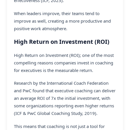
effectiveness (ICF, 2023).
When leaders improve, their teams tend to
improve as well, creating a more productive and
positive work atmosphere.
High Return on Investment (ROI)
High Return on Investment (ROI); one of the most
compelling reasons companies invest in coaching
for executives is the measurable return.
Research by the International Coach Federation
and PwC found that executive coaching can deliver
an average ROI of 7x the initial investment, with
some organizations reporting even higher returns
(ICF & PwC Global Coaching Study, 2019).
This means that coaching is not just a tool for