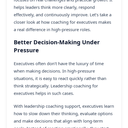
helps leaders think more clearly, respond
effectively, and continuously improve. Let’s take a
closer look at how coaching for executives makes
a real difference in high-pressure roles.
Better Decision-Making Under
Pressure
Executives often don’t have the luxury of time
when making decisions. In high-pressure
situations, it is easy to react quickly rather than
think strategically. Leadership coaching for
executives helps in such cases.
With
leadership coaching
support, executives learn
how to slow down their thinking, evaluate options
and make decisions that align with long-term