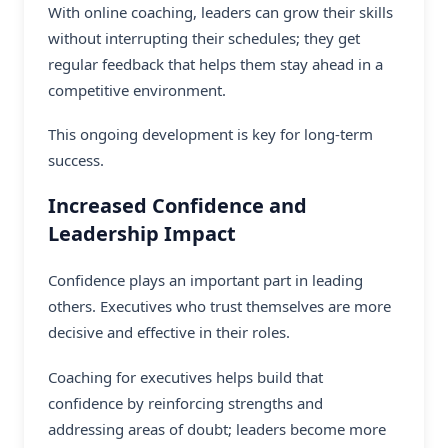
With
online coaching
, leaders can grow their skills
without interrupting their schedules; they get
regular feedback that helps them stay ahead in a
competitive environment.
This ongoing development is key for long-term
success.
Increased Confidence and
Leadership Impact
Confidence plays an important part in leading
others. Executives who trust themselves are more
decisive and effective in their roles.
Coaching for executives helps build that
confidence by reinforcing strengths and
addressing areas of doubt; leaders become more