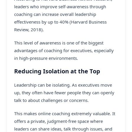
leaders who improve self-awareness through
coaching can increase overall leadership
effectiveness by up to 40% (Harvard Business
Review, 2018).
This level of awareness is one of the biggest
advantages of coaching for executives, especially
in high-pressure environments.
Reducing Isolation at the Top
Leadership can be isolating. As executives move
up, they often have fewer people they can openly
talk to about challenges or concerns.
This makes online coaching extremely valuable. It
offers a private, judgment-free space where
leaders can share ideas, talk through issues, and