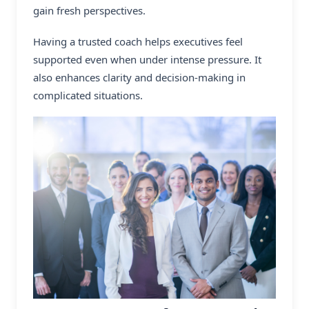
gain fresh perspectives.
Having a trusted coach helps executives feel
supported even when under intense pressure. It
also enhances clarity and decision-making in
complicated situations.