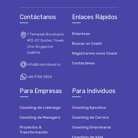
Contáctanos
Enlaces Rápidos
Empresas
7 Temasek Boulevard,
#12-07 Suntec Tower
Buscar un Coach
One Singapore
068914
Registrarme como Coach
Contáctenos
info@coachbase.io
+65 9755 0824
Para Empresas
Para Individuos
Coaching de Liderazgo
Coaching Ejecutivo
Coaching de Managers
Coaching de Carrera
Proyectos &
Coaching Empresarial
Transformación
Coaching de Vida