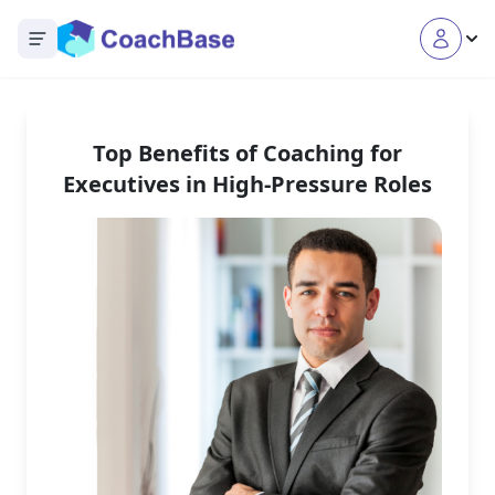
Open main menu
Top Benefits of Coaching for
Executives in High-Pressure Roles