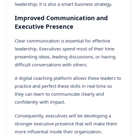
leadership; it is also a smart business strategy.
Improved Communication and
Executive Presence
Clear communication is essential for effective
leadership. Executives spend most of their time
presenting ideas, leading discussions, or having
difficult conversations with others.
A
digital coaching platform
allows these leaders to
practice and perfect these skills in real-time so
they can learn to communicate clearly and
confidently with impact.
Consequently, executives will be developing a
stronger executive presence that will make them
more influential inside their organization.