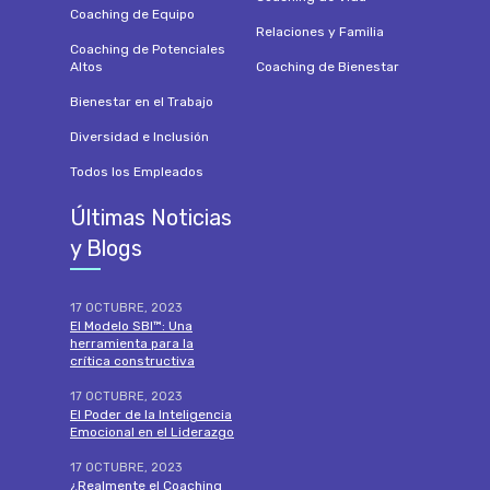
Coaching de Equipo
Relaciones y Familia
Coaching de Potenciales
Altos
Coaching de Bienestar
Bienestar en el Trabajo
Diversidad e Inclusión
Todos los Empleados
Últimas Noticias
y Blogs
17 OCTUBRE, 2023
El Modelo SBI™: Una
herramienta para la
crítica constructiva
17 OCTUBRE, 2023
El Poder de la Inteligencia
Emocional en el Liderazgo
17 OCTUBRE, 2023
¿Realmente el Coaching