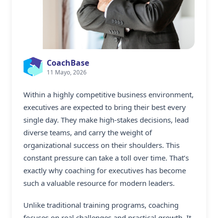
CoachBase
11 Mayo, 2026
Within a highly competitive business environment,
executives are expected to bring their best every
single day. They make high-stakes decisions, lead
diverse teams, and carry the weight of
organizational success on their shoulders. This
constant pressure can take a toll over time. That’s
exactly why
coaching for executives
has become
such a valuable resource for modern leaders.
Unlike traditional training programs, coaching
focuses on real challenges and practical growth. It