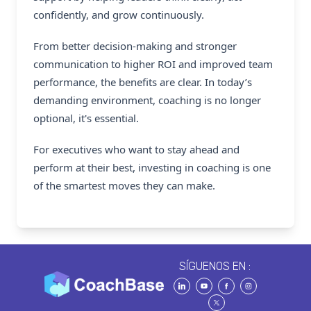
confidently, and grow continuously.
From better decision-making and stronger
communication to higher ROI and improved team
performance, the benefits are clear. In today’s
demanding environment, coaching is no longer
optional, it's essential.
For executives who want to stay ahead and
perform at their best, investing in coaching is one
of the smartest moves they can make.
SÍGUENOS EN :