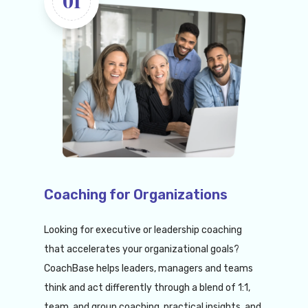
01
Coaching for Organizations
Looking for executive or leadership coaching
that accelerates your organizational goals?
CoachBase helps leaders, managers and teams
think and act differently through a blend of 1:1,
team, and group coaching, practical insights, and