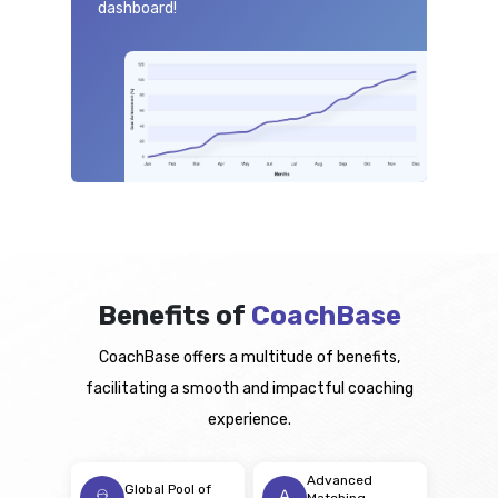
dashboard!
Benefits of
CoachBase
CoachBase offers a multitude of benefits,
facilitating a smooth and impactful coaching
experience.
Advanced
Global Pool of
Matching