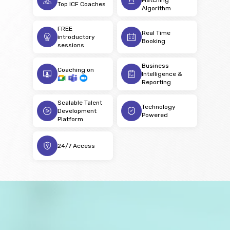
Top ICF Coaches
Algorithm
FREE
Real Time
introductory
Booking
sessions
Business
Coaching on
Intelligence &
Reporting
Scalable Talent
Technology
Development
Powered
Platform
24/7 Access