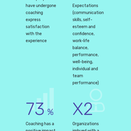
have undergone
Expectations
coaching
(communication
express
skills, self-
satisfaction
esteem and
with the
confidence,
experience
work-life
balance,
performance,
well-being,
individual and
team
performance)
73
X2
%
Coaching has a
Organizations
positive impact
imbued with a