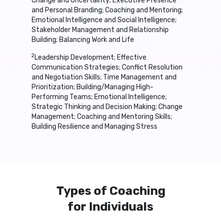
Change and Uncertainty; Executive Presence
and Personal Branding; Coaching and Mentoring;
Emotional Intelligence and Social Intelligence;
Stakeholder Management and Relationship
Building; Balancing Work and Life
2
Leadership Development; Effective
Communication Strategies; Conflict Resolution
and Negotiation Skills; Time Management and
Prioritization; Building/Managing High-
Performing Teams; Emotional Intelligence;
Strategic Thinking and Decision Making; Change
Management; Coaching and Mentoring Skills;
Building Resilience and Managing Stress
Types of Coaching
for Individuals