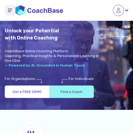
Open main menu
Sponsor of the:
Unlock your Potential
with Online Coaching
CoachBase Online Coaching Platform:
Coaching, Practical Insights & Personalized Learning in
One Click
— Powered by AI, Grounded in Human Touch
For Organizations
For Individuals
Get a FREE DEMO
Find a Coach