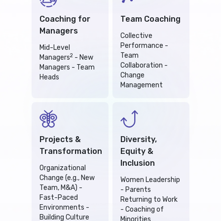
Coaching for
Team Coaching
Managers
Collective
Performance -
Mid-Level
Team
2
Managers
- New
Collaboration -
Managers - Team
Change
Heads
Management
Projects &
Diversity,
Transformation
Equity &
Inclusion
Organizational
Change (e.g., New
Women Leadership
Team, M&A) -
- Parents
Fast-Paced
Returning to Work
Environments -
- Coaching of
Building Culture
Minorities