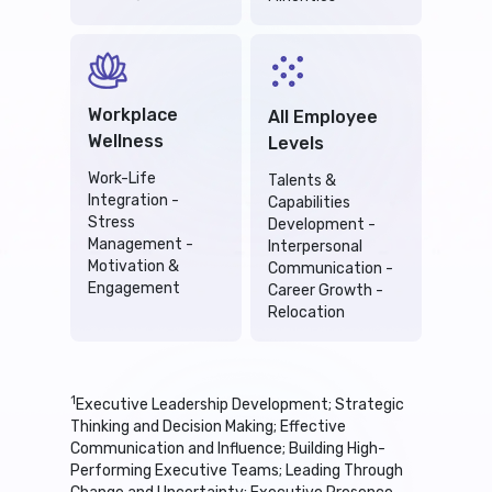
Workplace
All Employee
Wellness
Levels
Work-Life
Talents &
Integration -
Capabilities
Stress
Development -
Management -
Interpersonal
Motivation &
Communication -
Engagement
Career Growth -
Relocation
1
Executive Leadership Development; Strategic
Thinking and Decision Making; Effective
Communication and Influence; Building High-
Performing Executive Teams; Leading Through