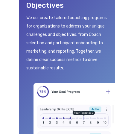
Objectives
We co-create tailored coaching programs
for organizations to address your unique
challenges and objectives, from Coach
selection and participant onboarding to
marketing, and reporting. Together, we
define clear success metrics to drive
sustainable results.