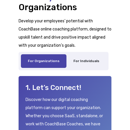
Organizations
Develop your employees’ potential with
CoachBase online coaching platform, designed to
upskill talent and drive positive impact aligned
with your organization’s goals.
For Organizations
For Individuals
1. Let’s Connect!
Discover how our digital coaching
platform can support your organization.
Whether you choose SaaS, standalone, or
work with CoachBase Coaches, we have