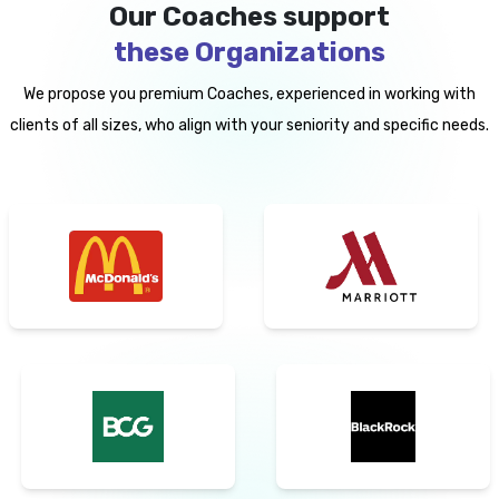
Our Coaches support
these Organizations
We propose you premium Coaches, experienced in working with
clients of all sizes, who align with your seniority and specific needs.