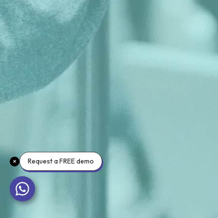
Request a FREE demo