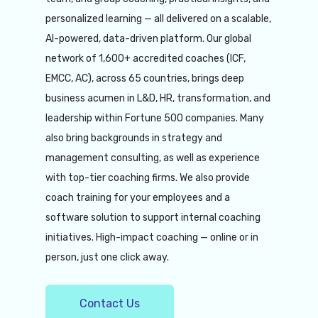
personalized learning — all delivered on a scalable,
AI-powered, data-driven platform. Our global
network of 1,600+ accredited coaches (ICF,
EMCC, AC), across 65 countries, brings deep
business acumen in L&D, HR, transformation, and
leadership within Fortune 500 companies. Many
also bring backgrounds in strategy and
management consulting, as well as experience
with top-tier coaching firms. We also provide
coach training for your employees and a
software solution to support internal coaching
initiatives. High-impact coaching — online or in
person, just one click away.
Contact Us