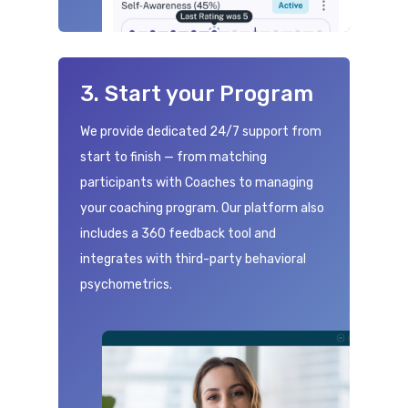
3. Start your Program
We provide dedicated 24/7 support from
start to finish — from matching
participants with Coaches to managing
your coaching program. Our platform also
includes a 360 feedback tool and
integrates with third-party behavioral
psychometrics.