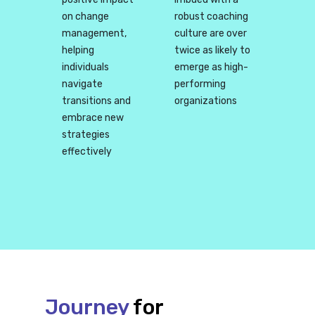
on change
robust coaching
management,
culture are over
helping
twice as likely to
individuals
emerge as high-
navigate
performing
transitions and
organizations
embrace new
strategies
effectively
Journey
for