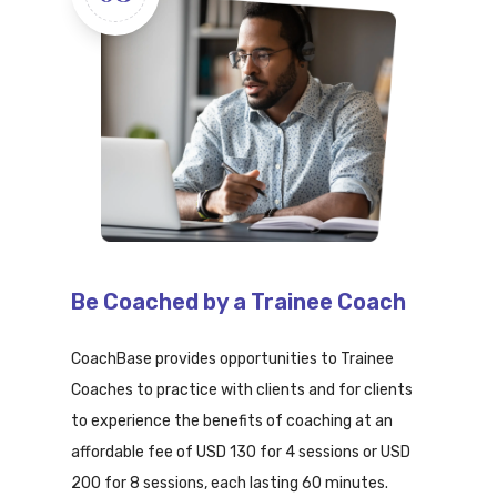
Be Coached by a Trainee Coach
CoachBase provides opportunities to Trainee
Coaches to practice with clients and for clients
to experience the benefits of coaching at an
affordable fee of USD 130 for 4 sessions or USD
200 for 8 sessions, each lasting 60 minutes.