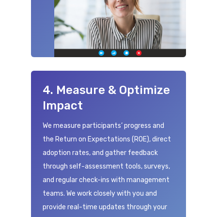
4. Measure & Optimize
Impact
We measure participants’ progress and
the Return on Expectations (ROE), direct
adoption rates, and gather feedback
through self-assessment tools, surveys,
and regular check-ins with management
teams. We work closely with you and
provide real-time updates through your