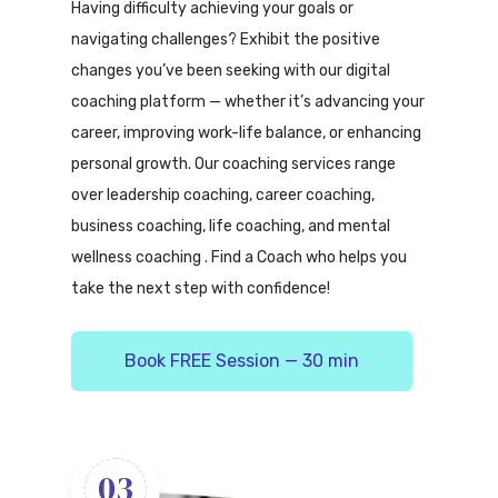
Having difficulty achieving your goals or
navigating challenges? Exhibit the positive
changes you’ve been seeking with our digital
coaching platform — whether it’s advancing your
career, improving work-life balance, or enhancing
personal growth. Our coaching services range
over leadership coaching, career coaching,
business coaching, life coaching, and mental
wellness coaching . Find a Coach who helps you
take the next step with confidence!
Book FREE Session — 30 min
03