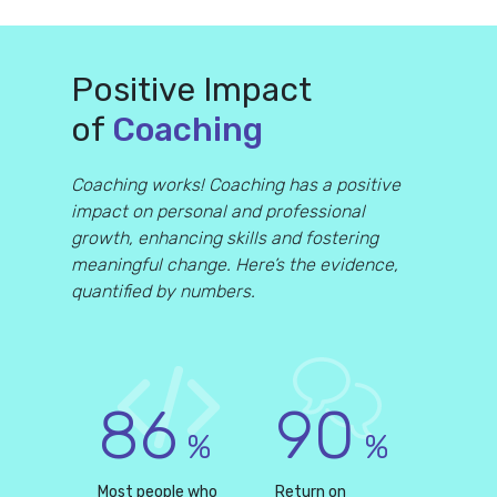
Positive Impact
of
Coaching
Coaching works! Coaching has a positive
impact on personal and professional
growth, enhancing skills and fostering
meaningful change. Here’s the evidence,
quantified by numbers.
86
90
%
%
Most people who
Return on