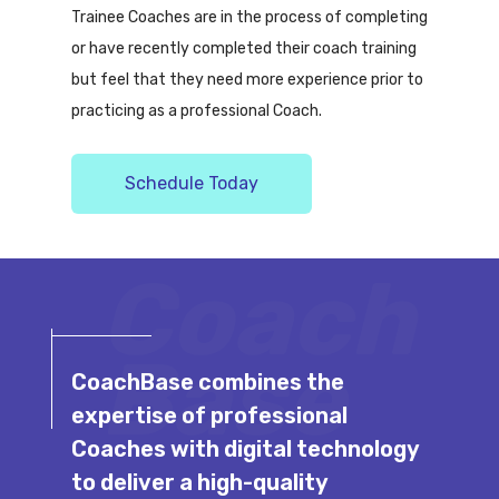
Trainee Coaches are in the process of completing
or have recently completed their coach training
but feel that they need more experience prior to
practicing as a professional Coach.
Schedule Today
Coach
Base
CoachBase combines the
expertise of professional
Coaches with digital technology
to deliver a high-quality