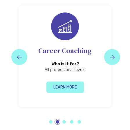
Business Coaching
Who is it for?
Business leaders and entrepreneurs
P
LEARN MORE