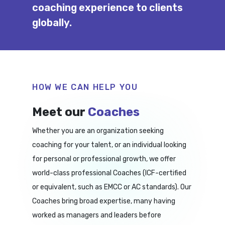
coaching experience to clients
globally.
HOW WE CAN HELP YOU
Meet our
Coaches
Whether you are an organization seeking
coaching for your talent, or an individual looking
for personal or professional growth, we offer
world-class professional Coaches (ICF-certified
or equivalent, such as EMCC or AC standards). Our
Coaches bring broad expertise, many having
worked as managers and leaders before