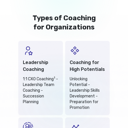
Types of Coaching
for Organizations
Leadership
Coaching for
Coaching
High Potentials
1
1:1 CXO Coaching
-
Unlocking
Leadership Team
Potential -
Coaching -
Leadership Skills
Succession
Development -
Planning
Preparation for
Promotion