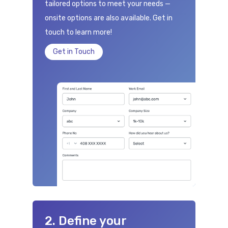
tailored options to meet your needs —
onsite options are also available. Get in
touch to learn more!
Get in Touch
2. Define your