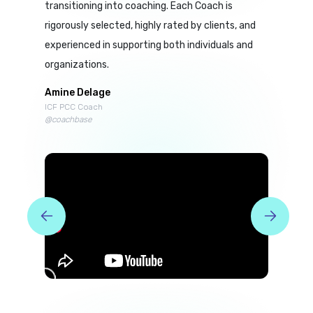
transitioning into coaching. Each Coach is
rigorously selected, highly rated by clients, and
experienced in supporting both individuals and
organizations.
Amine Delage
ICF PCC Coach
@coachbase