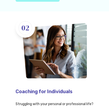
02
Coaching for Individuals
Struggling with your personal or professional life?