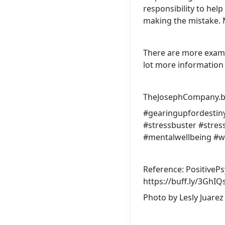
responsibility to hel
making the mistake. 
There are more examp
lot more information 
TheJosephCompany.bi
#gearingupfordestin
#stressbuster
#stre
#mentalwellbeing
#w
Reference: PositiveP
https://buff.ly/3GhIQ
Photo by
Lesly Juarez