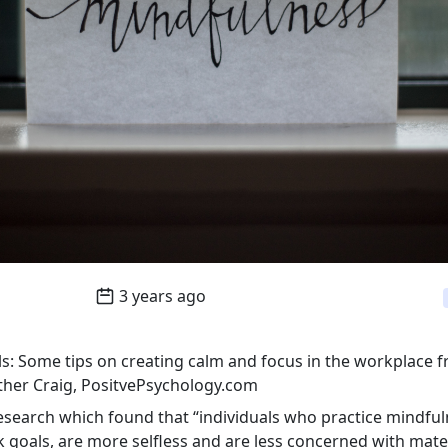
3 years ago
s: Some tips on creating calm and focus in the workplace f
her Craig, PositvePsychology.com
esearch which found that “individuals who practice mindfu
k goals, are more selfless and are less concerned with mate