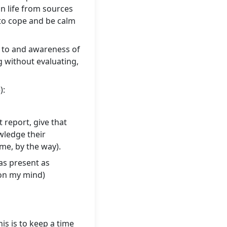
in life from sources
 to cope and be calm
on to and awareness of
g without evaluating,
):
 report, give that
owledge their
ime, by the way).
 as present as
 on my mind)
is is to keep a time