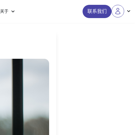
联系我们
关于