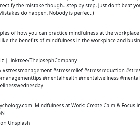
p rectify the mistake though…step by step. Just don’t beat yo
Mistakes do happen. Nobody is perfect.)
les of how you can practice mindfulness at the workplace i
like the benefits of mindfulness in the workplace and busin
z | linktr.ee/TheJosephCompany
y
#stressmanagement
#stressrelief
#stressreduction
#stre
ssmanagementtips
#mentalhealth
#mentalwellness
#mental
ellnesswednesday
sychology.com 'Mindfulness at Work: Create Calm & Focus i
sN
on
Unsplash