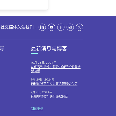
社交媒体关注我们 :
导
最新消息与博客
10月 26日, 2024年
从优秀到卓越：领导力辅导如何塑造
新习惯
9月 29日, 2024年
通过辅导平台应对冒名顶替综合症
7月 7日, 2024年
运用辅导技巧进行绩效对话
阅读更多