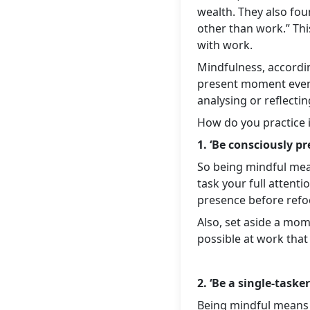
wealth. They also fou
other than work.” Th
with work.
Mindfulness, accordin
present moment events
analysing or reflectin
How do you practice 
1. ‘Be consciously pr
So being mindful mean
task your full attent
presence before refocu
Also, set aside a mom
possible at work that
2. ‘Be a single-tasker
Being mindful means y