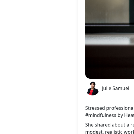
Julie Samuel
Stressed professional
#mindfulness
by Heat
She shared about a r
modest, realistic wor