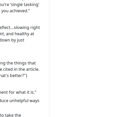
u’re ‘single tasking’
 you achieved.”
eflect…slowing right
nt, and healthy at
 down by just
ng the things that
cited in the article.
hat's better?")
nt for what it is.”
educe unhelpful ways
Do take the