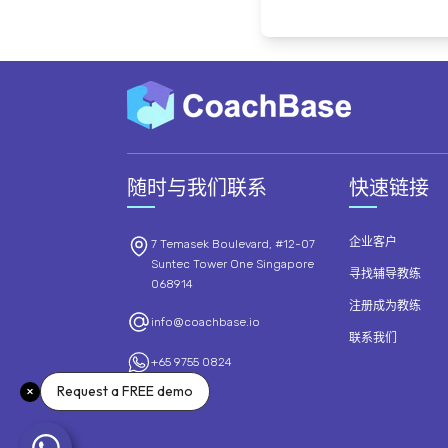
随时与我们联系
快速链接
企业客户
7 Temasek Boulevard, #12-07
Suntec Tower One Singapore
寻找辅导教练
068914
注册成为教练
info@coachbase.io
联系我们
+65 9755 0824
Request a FREE demo