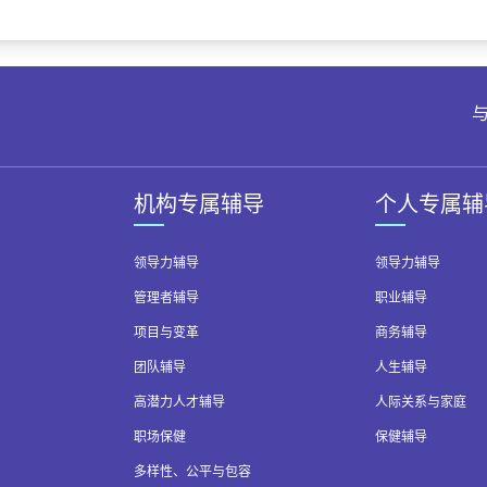
与
机构专属辅导
个人专属辅
领导力辅导
领导力辅导
管理者辅导
职业辅导
项目与变革
商务辅导
团队辅导
人生辅导
高潜力人才辅导
人际关系与家庭
职场保健
保健辅导
多样性、公平与包容