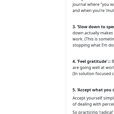
journal where “you wri
and when you’re ‘mult
3. ‘Slow down to spe
down actually makes u
work. (This is someti
stopping what I’m do
4. ‘Feel gratitude’ ::
B
are going well at work
(In solution focused c
5. ‘Accept what you 
Accept yourself simpl
of dealing with percei
So practicing ‘radica