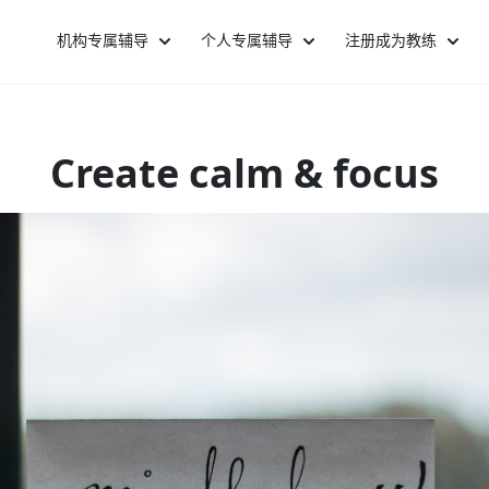
机构专属辅导
个人专属辅导
注册成为教练
Create calm & focus