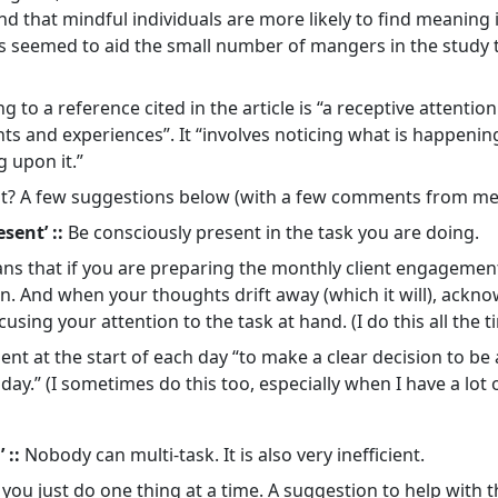
nd that mindful individuals are more likely to find meaning 
is seemed to aid the small number of mangers in the study
g to a reference cited in the article is “a receptive attenti
 and experiences”. It “involves noticing what is happenin
g upon it.”
it? A few suggestions below (with a few comments from me
esent’ ::
Be consciously present in the task you are doing.
s that if you are preparing the monthly client engagement
ion. And when your thoughts drift away (which it will), ackn
sing your attention to the task at hand. (I do this all the t
ent at the start of each day “to make a clear decision to be
 day.” (I sometimes do this too, especially when I have a lot
’ ::
Nobody can multi-task. It is also very inefficient.
ou just do one thing at a time. A suggestion to help with th