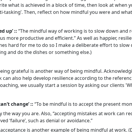
te what is achieved in a block of time, then look at when yo
i-tasking’. Then, reflect on how mindful you were and what
ed up’ ::
“The mindful way of working is to slow down and r
s more productive and efficient.” As well as happier, resilie
mes hard for me to do so I make a deliberate effort to slow
ing and do the dishes or something else.)
eing grateful is another way of being mindful. Acknowledgi
 can also help develop resilience according to the reference 
oaching, we usually start a session by asking our clients 'W
can’t change’ ::
“To be mindful is to accept the present mome
y the way you are. Also, “accepting mistakes at work can r
ved ‘failure’, such as denial or avoidance.”
l’ acceptance is another example of being mindful at work. (