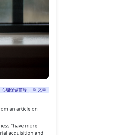
心理保健辅导
文章
rom an article on
lness "have more
rial acquisition and