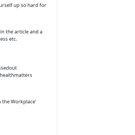
urself up so hard for
n the article and a
ess etc.
ssedout
healthmatters
n the Workplace'