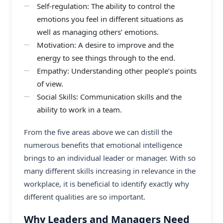
Self-regulation: The ability to control the
emotions you feel in different situations as
well as managing others’ emotions.
Motivation: A desire to improve and the
energy to see things through to the end.
Empathy: Understanding other people’s points
of view.
Social Skills: Communication skills and the
ability to work in a team.
From the five areas above we can distill the
numerous benefits that emotional intelligence
brings to an individual leader or manager. With so
many different skills increasing in relevance in the
workplace, it is beneficial to identify exactly why
different qualities are so important.
Why Leaders and Managers Need