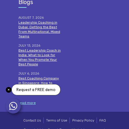
Blogs
AUGUST 7, 2026
Leadership Coaching in
Dubai: Getting the Best
From Multinational, Mixed
Teams
JULY 13, 2026
Best Leadership Coach in
India: What to Look for
When You Promote Your
Best People
JULY 6, 2026
Best Coaching Company
in Singapore: How to
Choose One That Proves
Request a FREE demo
Its Impact
read more
Contact Us
Terms of Use
Privacy Policy
FAQ