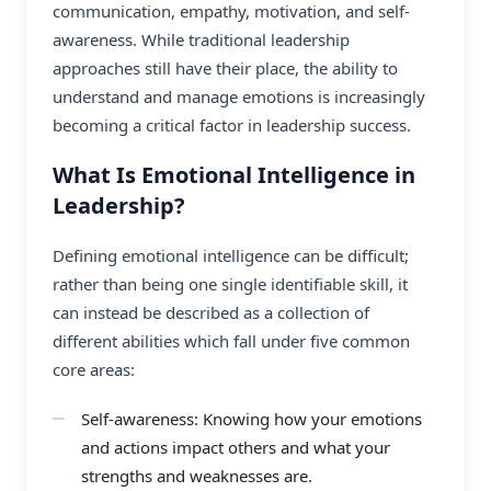
communication, empathy, motivation, and self-
awareness. While traditional leadership
approaches still have their place, the ability to
understand and manage emotions is increasingly
becoming a critical factor in leadership success.
What Is Emotional Intelligence in
Leadership?
Defining emotional intelligence can be difficult;
rather than being one single identifiable skill, it
can instead be described as a collection of
different abilities which fall under five common
core areas:
Self-awareness: Knowing how your emotions
and actions impact others and what your
strengths and weaknesses are.