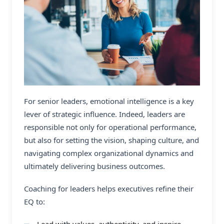
For senior leaders, emotional intelligence is a key
lever of strategic influence. Indeed, leaders are
responsible not only for operational performance,
but also for setting the vision, shaping culture, and
navigating complex organizational dynamics and
ultimately delivering business outcomes.
Coaching for leaders helps executives refine their
EQ to:
Lead with values, authenticity, and inspire