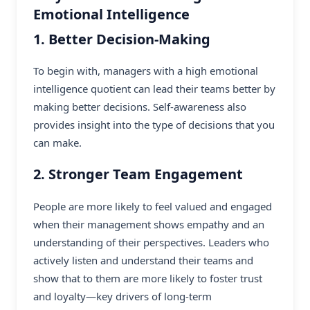
Emotional Intelligence
1. Better Decision-Making
To begin with, managers with a high emotional
intelligence quotient can lead their teams better by
making better decisions. Self-awareness also
provides insight into the type of decisions that you
can make.
2. Stronger Team Engagement
People are more likely to feel valued and engaged
when their management shows empathy and an
understanding of their perspectives. Leaders who
actively listen and understand their teams and
show that to them are more likely to foster trust
and loyalty—key drivers of long-term