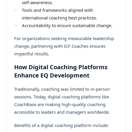
self-awareness.
Tools and frameworks aligned with
international coaching best practices.
Accountability to ensure sustainable change.
For organizations seeking measurable leadership
change, partnering with ICF Coaches ensures
impactful results.
How Digital Coaching Platforms
Enhance EQ Development
Traditionally, coaching was limited to in-person
sessions. Today, digital coaching platforms like
CoachBase are making high-quality coaching
accessible to leaders and managers worldwide.
Benefits of a digital coaching platform include: