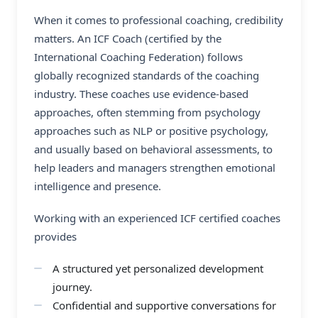
When it comes to professional coaching, credibility
matters. An ICF Coach (certified by the
International Coaching Federation) follows
globally recognized standards of the coaching
industry. These coaches use evidence-based
approaches, often stemming from psychology
approaches such as NLP or positive psychology,
and usually based on behavioral assessments, to
help leaders and managers strengthen emotional
intelligence and presence.
Working with an experienced
ICF certified coaches
provides
A structured yet personalized development
journey.
Confidential and supportive conversations for