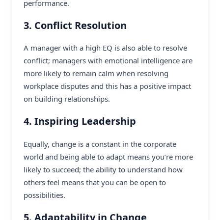
performance.
3. Conflict Resolution
A manager with a high EQ is also able to resolve
conflict; managers with emotional intelligence are
more likely to remain calm when resolving
workplace disputes and this has a positive impact
on building relationships.
4. Inspiring Leadership
Equally, change is a constant in the corporate
world and being able to adapt means you’re more
likely to succeed; the ability to understand how
others feel means that you can be open to
possibilities.
5. Adaptability in Change