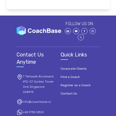
FOLLOW US ON :
Contact Us
Quick Links
Anytime
Corporate Clients
7 Temasek Boulevard,
Find a Coach
#12-07 Suntec Tower
Register as a Coach
One Singapore
068914
Contact Us
info@coachbase.io
+65 9755 0824