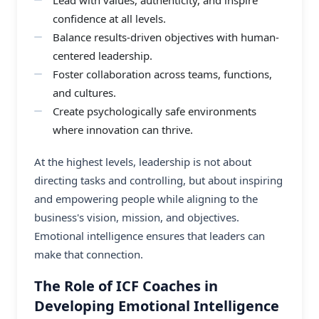
confidence at all levels.
Balance results-driven objectives with human-
centered leadership.
Foster collaboration across teams, functions,
and cultures.
Create psychologically safe environments
where innovation can thrive.
At the highest levels, leadership is not about
directing tasks and controlling, but about inspiring
and empowering people while aligning to the
business's vision, mission, and objectives.
Emotional intelligence ensures that leaders can
make that connection.
The Role of ICF Coaches in
Developing Emotional Intelligence