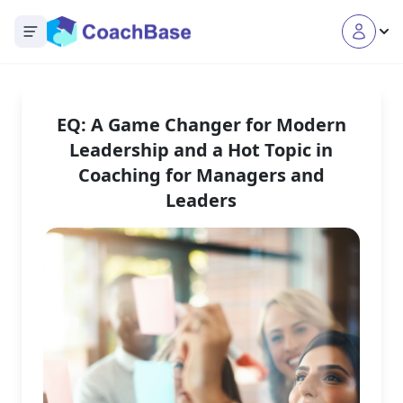
Open main menu
EQ: A Game Changer for Modern
Leadership and a Hot Topic in
Coaching for Managers and
Leaders