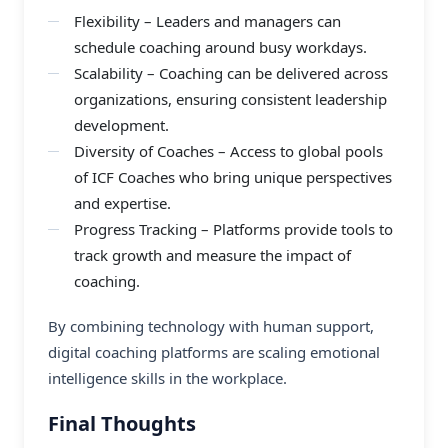
Flexibility – Leaders and managers can
schedule coaching around busy workdays.
Scalability – Coaching can be delivered across
organizations, ensuring consistent leadership
development.
Diversity of Coaches – Access to global pools
of ICF Coaches who bring unique perspectives
and expertise.
Progress Tracking – Platforms provide tools to
track growth and measure the impact of
coaching.
By combining technology with human support,
digital coaching platforms
are scaling emotional
intelligence skills in the workplace.
Final Thoughts