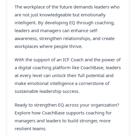
The workplace of the future demands leaders who
are not just knowledgeable but emotionally
intelligent. By developing EQ through coaching,
leaders and managers can enhance self-
awareness, strengthen relationships, and create
workplaces where people thrive.
With the support of an ICF Coach and the power of
a digital coaching platform like CoachBase, leaders
at every level can unlock their full potential and
make emotional intelligence a cornerstone of
sustainable leadership success.
Ready to strengthen EQ across your organization?
Explore how CoachBase supports coaching for
managers and leaders to build stronger, more
resilient teams.