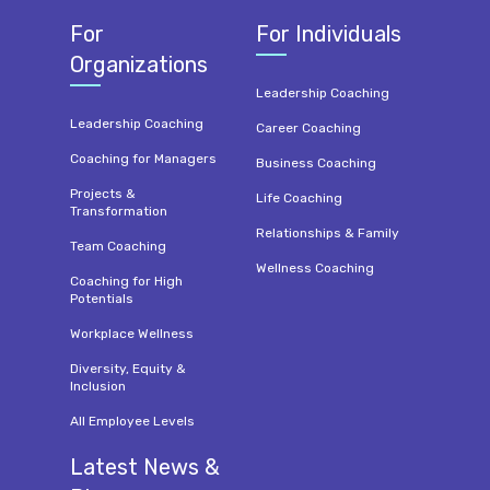
For
For Individuals
Organizations
Leadership Coaching
Leadership Coaching
Career Coaching
Coaching for Managers
Business Coaching
Projects &
Life Coaching
Transformation
Relationships & Family
Team Coaching
Wellness Coaching
Coaching for High
Potentials
Workplace Wellness
Diversity, Equity &
Inclusion
All Employee Levels
Latest News &