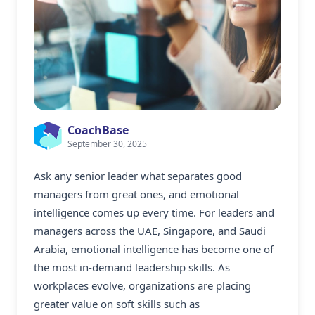
CoachBase
September 30, 2025
Ask any senior leader what separates good
managers from great ones, and emotional
intelligence comes up every time. For leaders and
managers across the UAE, Singapore, and Saudi
Arabia, emotional intelligence has become one of
the most in-demand leadership skills. As
workplaces evolve, organizations are placing
greater value on soft skills such as