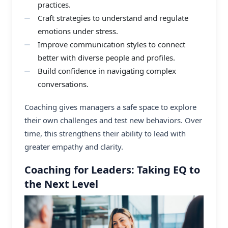
practices.
Craft strategies to understand and regulate
emotions under stress.
Improve communication styles to connect
better with diverse people and profiles.
Build confidence in navigating complex
conversations.
Coaching gives managers a safe space to explore
their own challenges and test new behaviors. Over
time, this strengthens their ability to lead with
greater empathy and clarity.
Coaching for Leaders: Taking EQ to
the Next Level