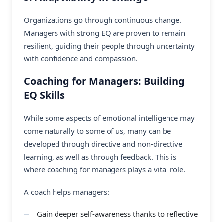
Organizations go through continuous change.
Managers with strong EQ are proven to remain
resilient, guiding their people through uncertainty
with confidence and compassion.
Coaching for Managers: Building
EQ Skills
While some aspects of emotional intelligence may
come naturally to some of us, many can be
developed through directive and non-directive
learning, as well as through feedback. This is
where
coaching for managers
plays a vital role.
A coach helps managers:
Gain deeper self-awareness thanks to reflective