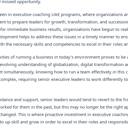
d missed opportunity.
seen in
executive coaching UAE programs
, where organizations ar
ent to prepare leaders for growth, transformation, and successi
for immediate business results, organizations have begun to real
lopment helps to address these issues in a timely manner to ensu
h the necessary skills and competencies to excel in their roles an
xities of running a business in today’s environment proves to be
 evolving understanding of globalization, digital transformation an
t simultaneously, knowing how to run a team effectively in this
omplex, requiring senior executive leaders to work differently 
idance and support, senior leaders would tend to revert to the 
rked for them in the past, but this may no longer be the right a
hanged. This is where proactive investment in executive coachin
o up-skill and grow in order to excel in their roles and responsibil