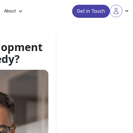
Get in Touch
About
elopment
edy?