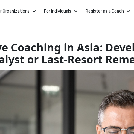
r Organizations
For Individuals
Register as a Coach
ve Coaching in Asia: Dev
alyst or Last-Resort Rem