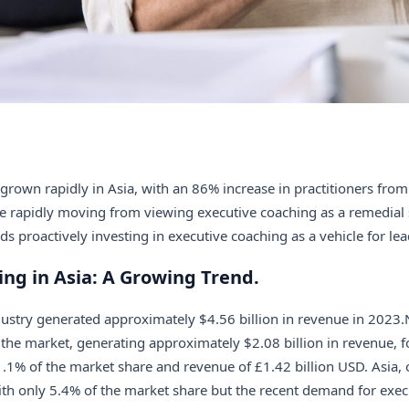
grown rapidly in Asia, with an 86% increase in practitioners fro
re rapidly moving from viewing executive coaching as a remedial 
ds proactively investing in executive coaching as a vehicle for l
ng in Asia: A Growing Trend.
dustry generated approximately $4.56 billion in revenue in 2023
the market, generating approximately $2.08 billion in revenue, f
1% of the market share and revenue of £1.42 billion USD. Asia, 
ith only 5.4% of the market share but the recent demand for exec