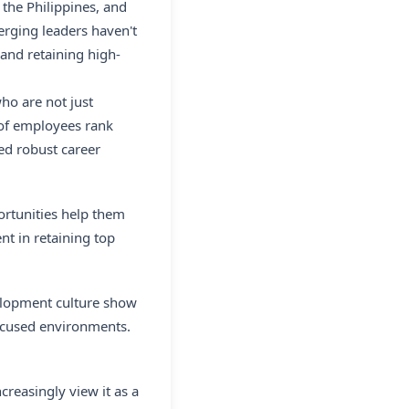
 the Philippines, and
rging leaders haven't
 and retaining high-
ho are not just
 of employees rank
ed robust career
ortunities help them
nt in retaining top
elopment culture show
focused environments.
creasingly view it as a