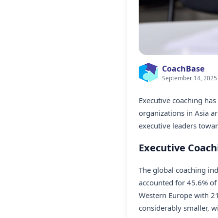
CoachBase
September 14, 2025
Executive coaching has 
organizations in Asia a
executive leaders towar
Executive Coachi
The global coaching in
accounted for 45.6% of 
Western Europe with 21.
considerably smaller, w