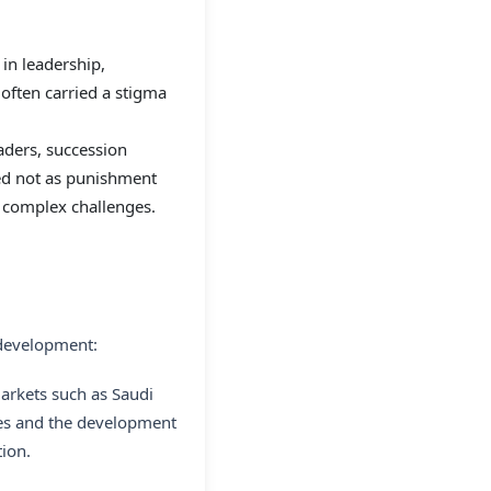
in leadership,
s often carried a stigma
aders, succession
wed not as punishment
or complex challenges.
 development:
arkets such as Saudi
ives and the development
tion.