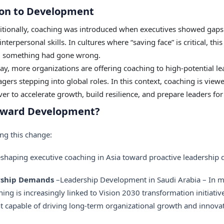
on to Development
itionally, coaching was introduced when executives showed gaps 
terpersonal skills. In cultures where “saving face” is critical, thi
d something had gone wrong.
y, more organizations are offering coaching to high-potential le
gers stepping into global roles. In this context, coaching is vie
ever to accelerate growth, build resilience, and prepare leaders f
Toward Development?
ing this change:
reshaping
executive coaching
in Asia toward proactive leadership
ership Demands
–Leadership Development in Saudi Arabia – In m
hing is increasingly linked to Vision 2030 transformation initiat
ent capable of driving long-term organizational growth and innova