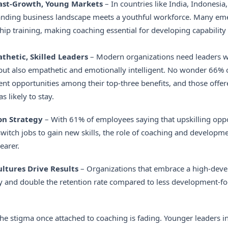
Fast-Growth, Young Markets
– In countries like India, Indonesia,
panding business landscape meets a youthful workforce. Many eme
hip training, making coaching essential for developing capability
hetic, Skilled Leaders
– Modern organizations need leaders w
 but also empathetic and emotionally intelligent. No wonder 66%
t opportunities among their top-three benefits, and those offer
 likely to stay.
on Strategy
– With 61% of employees saying that upskilling opp
switch jobs to gain new skills, the role of coaching and developme
earer.
tures Drive Results
– Organizations that embrace a high-dev
ity and double the retention rate compared to less development-
he stigma once attached to coaching is fading. Younger leaders in