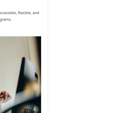
cessible, flexible, and
ograms.