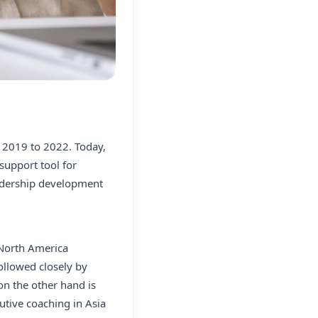
m 2019 to 2022. Today,
support tool for
eadership development
.North America
ollowed closely by
on the other hand is
utive coaching in Asia