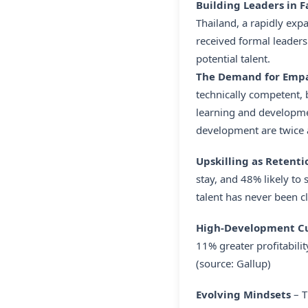
Building Leaders in 
Thailand, a rapidly ex
received formal leaders
potential talent.
The Demand for Empat
technically competent,
learning and developmen
development are twice as
Upskilling as Retenti
stay, and 48% likely to 
talent has never been cl
High-Development Cul
11% greater profitabil
(source: Gallup)
Evolving Mindsets
– T