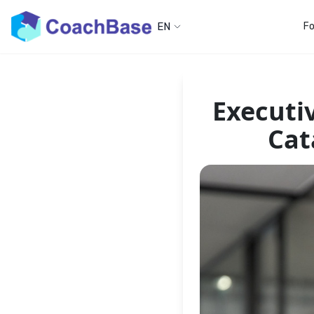
EN
Fo
Executi
Cat