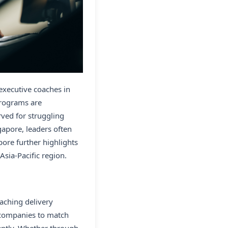
 executive coaches in
programs are
ved for struggling
apore, leaders often
ore further highlights
sia-Pacific region.
aching delivery
 companies to match