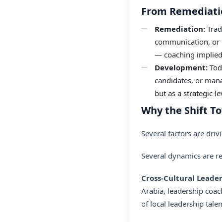
From Remediati
Remediation:
Trad
communication, or in
— coaching implie
Development:
Toda
candidates, or mana
but as a strategic l
Why the Shift 
Several factors are driv
Several dynamics are 
Cross-Cultural Lead
Arabia, leadership coac
of local leadership tal