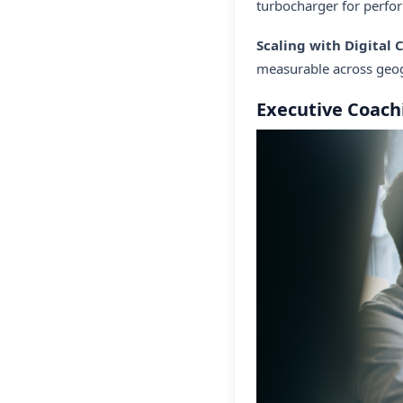
turbocharger for perfo
Scaling with Digital
measurable across geog
Executive Coach