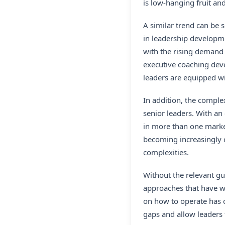
is low-hanging fruit an
A similar trend can be 
in leadership developm
with the rising demand 
executive coaching deve
leaders are equipped wit
In addition, the comple
senior leaders. With an
in more than one marke
becoming increasingly c
complexities.
Without the relevant gu
approaches that have wo
on how to operate has c
gaps and allow leaders t