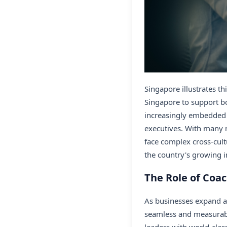
Singapore illustrates t
Singapore to support bo
increasingly embedded 
executives. With many 
face complex cross-cult
the country's growing i
The Role of Coac
As businesses expand a
seamless and measurab