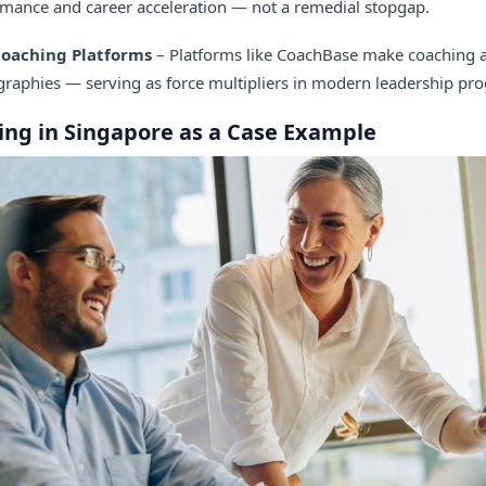
rmance and career acceleration — not a remedial stopgap.
 Coaching Platforms
– Platforms like CoachBase make coaching ac
raphies — serving as force multipliers in modern leadership pr
ing in Singapore as a Case Example