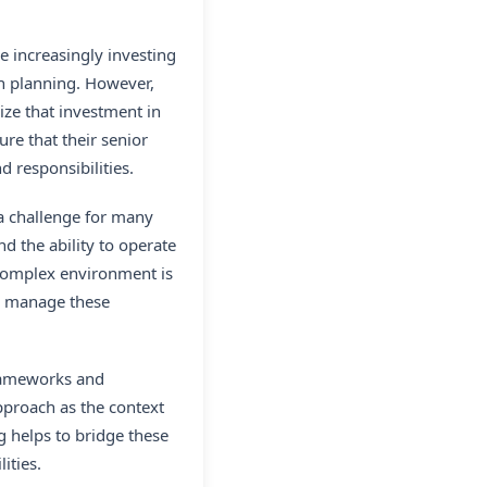
e increasingly investing
on planning. However,
ize that investment in
re that their senior
d responsibilities.
 a challenge for many
d the ability to operate
 complex environment is
to manage these
frameworks and
pproach as the context
g helps to bridge these
ities.