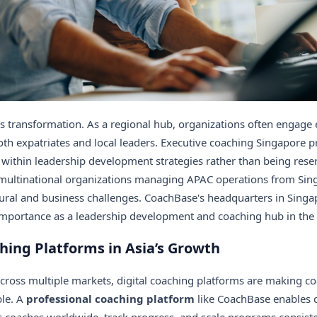
his transformation. As a regional hub, organizations often engage
th expatriates and local leaders. Executive coaching Singapore 
within leadership development strategies rather than being reser
multinational organizations managing APAC operations from Sing
ural and business challenges. CoachBase's headquarters in Singap
mportance as a leadership development and coaching hub in the A
hing Platforms in Asia’s Growth
cross multiple markets,
digital coaching platforms are making co
le. A
professional coaching platform
like CoachBase enables