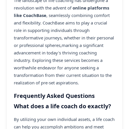
The landscape of life coaching has undergone a
revolution with the advent of
online platforms
like CoachBase
, seamlessly combining comfort
and flexibility. CoachBase aims to play a crucial
role in supporting individuals through
transformative journeys, whether in their personal
or professional spheres,marking a significant
advancement in today's thriving coaching
industry. Exploring these services becomes a
worthwhile endeavor for anyone seeking a
transformation from their current situation to the
realization of pre-set aspirations.
Frequently Asked Questions
What does a life coach do exactly?
By utilizing your own individual assets, a life coach
can help you accomplish ambitions and meet