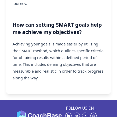
journey.
How can setting SMART goals help
me achieve my objectives?
Achieving your goals is made easier by utilizing
the SMART method, which outlines specific criteria
for obtaining results within a defined period of
time. This includes defining objectives that are
measurable and realistic in order to track progress
along the way.
FOLLOW US ON :