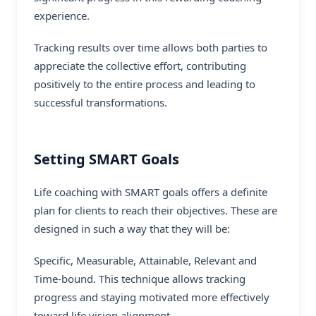
experience.
Tracking results over time allows both parties to
appreciate the collective effort, contributing
positively to the entire process and leading to
successful transformations.
Setting SMART Goals
Life coaching with SMART goals offers a definite
plan for clients to reach their objectives. These are
designed in such a way that they will be:
Specific, Measurable, Attainable, Relevant and
Time-bound. This technique allows tracking
progress and staying motivated more effectively
toward life vision alignment.