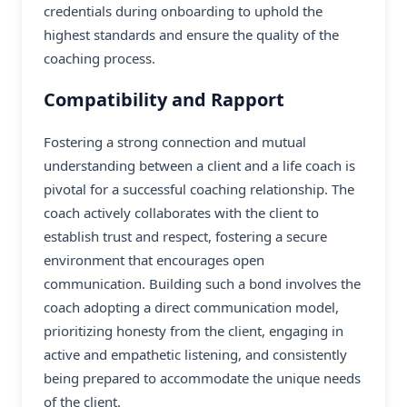
credentials during onboarding to uphold the
highest standards and ensure the quality of the
coaching process.
Compatibility and Rapport
Fostering a strong connection and mutual
understanding between a client and a life coach is
pivotal for a successful coaching relationship. The
coach actively collaborates with the client to
establish trust and respect, fostering a secure
environment that encourages open
communication. Building such a bond involves the
coach adopting a direct communication model,
prioritizing honesty from the client, engaging in
active and empathetic listening, and consistently
being prepared to accommodate the unique needs
of the client.