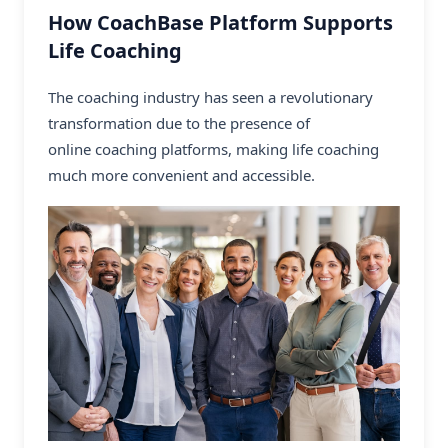
How CoachBase Platform Supports
Life Coaching
The coaching industry has seen a revolutionary
transformation due to the presence of
online coaching platforms
, making life coaching
much more convenient and accessible.