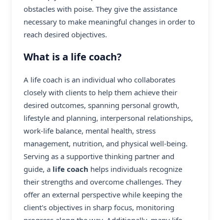
obstacles with poise. They give the assistance
necessary to make meaningful changes in order to
reach desired objectives.
What is a life coach?
A life coach is an individual who collaborates
closely with clients to help them achieve their
desired outcomes, spanning personal growth,
lifestyle and planning, interpersonal relationships,
work-life balance, mental health, stress
management, nutrition, and physical well-being.
Serving as a supportive thinking partner and
guide, a
life coach
helps individuals recognize
their strengths and overcome challenges. They
offer an external perspective while keeping the
client's objectives in sharp focus, monitoring
progress along the way. Additionally, many life