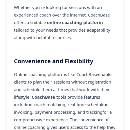
Whether you’re looking for sessions with an
experienced coach over the internet, CoachBase
offers a suitable
online coaching platform
tailored to your needs that provides adaptability
along with helpful resources.
Convenience and Flexibility
Online coaching platforms like CoachBaseenable
clients to plan their sessions without registration
and schedule them at times that work with their
lifestyle.
CoachBase
tools provide features
including coach matching, real-time scheduling,
invoicing, payment processing, and trackingfor a
comprehensive experience. The convenience of
online coaching
gives users access to the help they