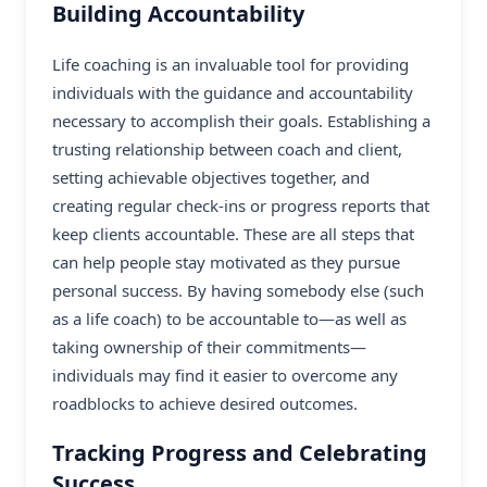
Building Accountability
Life coaching is an invaluable tool for providing
individuals with the guidance and accountability
necessary to accomplish their goals. Establishing a
trusting relationship between coach and client,
setting achievable objectives together, and
creating regular check-ins or progress reports that
keep clients accountable. These are all steps that
can help people stay motivated as they pursue
personal success. By having somebody else (such
as a life coach) to be accountable to—as well as
taking ownership of their commitments—
individuals may find it easier to overcome any
roadblocks to achieve desired outcomes.
Tracking Progress and Celebrating
Success