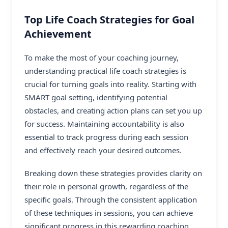
Top Life Coach Strategies for Goal
Achievement
To make the most of your coaching journey,
understanding practical life coach strategies is
crucial for turning goals into reality. Starting with
SMART goal setting, identifying potential
obstacles, and creating action plans can set you up
for success. Maintaining accountability is also
essential to track progress during each session
and effectively reach your desired outcomes.
Breaking down these strategies provides clarity on
their role in personal growth, regardless of the
specific goals. Through the consistent application
of these techniques in sessions, you can achieve
significant progress in this rewarding coaching