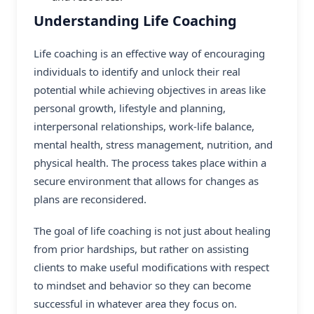
Understanding Life Coaching
Life coaching is an effective way of encouraging
individuals to identify and unlock their real
potential while achieving objectives in areas like
personal growth, lifestyle and planning,
interpersonal relationships, work-life balance,
mental health, stress management, nutrition, and
physical health. The process takes place within a
secure environment that allows for changes as
plans are reconsidered.
The goal of
life coaching
is not just about healing
from prior hardships, but rather on assisting
clients to make useful modifications with respect
to mindset and behavior so they can become
successful in whatever area they focus on.