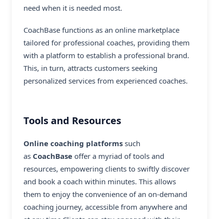
need when it is needed most.
CoachBase functions as an online marketplace
tailored for professional coaches, providing them
with a platform to establish a professional brand.
This, in turn, attracts customers seeking
personalized services from experienced coaches.
Tools and Resources
Online coaching platforms
such
as
CoachBase
offer a myriad of tools and
resources, empowering clients to swiftly discover
and book a coach within minutes. This allows
them to enjoy the convenience of an on-demand
coaching journey, accessible from anywhere and