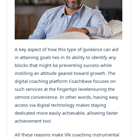
A key aspect of how this type of guidance can aid
in attaining goals lies in its ability to identify any
blocks that might be preventing success while
instilling an attitude geared toward growth. The
digital coaching platform CoachBase
focuses on
such services at the fingertips levelensuring the
utmost convenience. In other words, having easy
access via digital technology makes staying
dedicated more easily achievable, allowing faster
achievement too!
All these reasons make life coaching instrumental