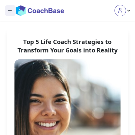
Open main menu
Top 5 Life Coach Strategies to
Transform Your Goals into Reality