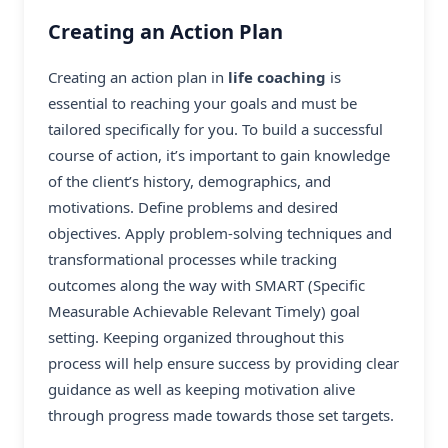
Creating an Action Plan
Creating an action plan in
life coaching
is
essential to reaching your goals and must be
tailored specifically for you. To build a successful
course of action, it’s important to gain knowledge
of the client’s history, demographics, and
motivations. Define problems and desired
objectives. Apply problem-solving techniques and
transformational processes while tracking
outcomes along the way with SMART (Specific
Measurable Achievable Relevant Timely) goal
setting. Keeping organized throughout this
process will help ensure success by providing clear
guidance as well as keeping motivation alive
through progress made towards those set targets.