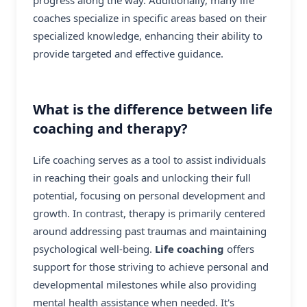
coaches specialize in specific areas based on their
specialized knowledge, enhancing their ability to
provide targeted and effective guidance.
What is the difference between life
coaching and therapy?
Life coaching serves as a tool to assist individuals
in reaching their goals and unlocking their full
potential, focusing on personal development and
growth. In contrast, therapy is primarily centered
around addressing past traumas and maintaining
psychological well-being.
Life coaching
offers
support for those striving to achieve personal and
developmental milestones while also providing
mental health assistance when needed. It's