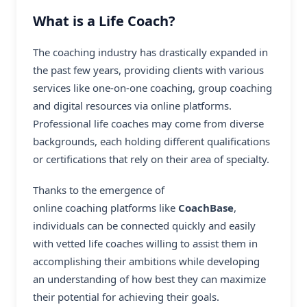
What is a Life Coach?
The coaching industry has drastically expanded in
the past few years, providing clients with various
services like one-on-one coaching, group coaching
and digital resources via online platforms.
Professional life coaches
may come from diverse
backgrounds, each holding different qualifications
or certifications that rely on their area of specialty.
Thanks to the emergence of
online coaching platforms
like
CoachBase
,
individuals can be connected quickly and easily
with vetted life coaches willing to assist them in
accomplishing their ambitions while developing
an understanding of how best they can maximize
their potential for achieving their goals.