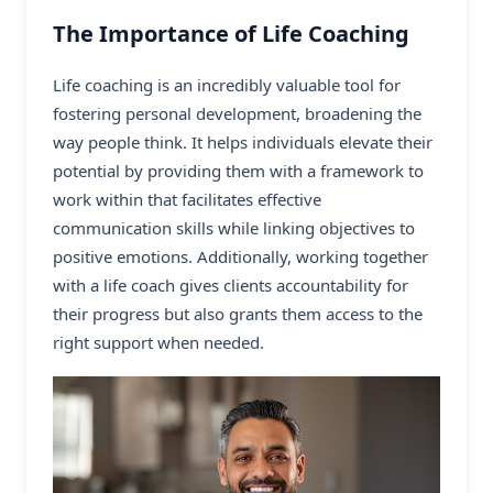
The Importance of Life Coaching
Life coaching is an incredibly valuable tool for
fostering personal development, broadening the
way people think. It helps individuals elevate their
potential by providing them with a framework to
work within that facilitates effective
communication skills while linking objectives to
positive emotions. Additionally, working together
with a
life coach
gives clients accountability for
their progress but also grants them access to the
right support when needed.