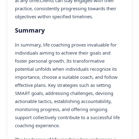
at any time.Clients can stay engaged with their
practice, consistently progressing towards their
objectives within specified timelines.
Summary
In summary, life coaching proves invaluable for
individuals aiming to achieve their goals and
foster personal growth. Its transformative
potential unfolds when individuals recognize its
importance, choose a suitable coach, and follow
effective plans. Key strategies such as setting
SMART goals, addressing challenges, devising
actionable tactics, establishing accountability,
monitoring progress, and offering ongoing
support collectively contribute to a successful life
coaching experience.