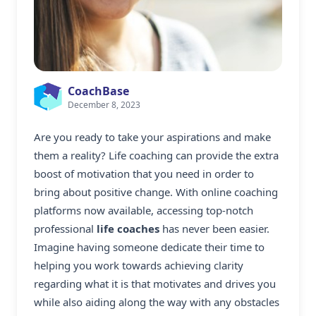
CoachBase
December 8, 2023
Are you ready to take your aspirations and make
them a reality? Life coaching can provide the extra
boost of motivation that you need in order to
bring about positive change. With online coaching
platforms now available, accessing top-notch
professional
life coaches
has never been easier.
Imagine having someone dedicate their time to
helping you work towards achieving clarity
regarding what it is that motivates and drives you
while also aiding along the way with any obstacles