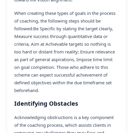
When creating these types of goals in the process
of coaching, the following steps should be
followed:Be Specific by stating the target clearly,
Measure success through quantitative data or
criteria, Aim at Achievable targets so nothing is
too hard or distant from reality; Ensure relevance
as part of general aspirations, Impose time limit
on goal completion. Those who adhere to this
scheme can expect successful achievement of
defined objectives within the due timeframe set
beforehand.
Identifying Obstacles
Acknowledging obstructions is a key component
of the coaching process, which assists clients in
removing any challenges they may face and