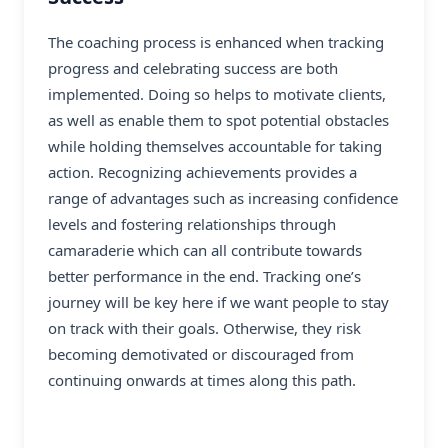
The coaching process is enhanced when tracking
progress and celebrating success are both
implemented. Doing so helps to motivate clients,
as well as enable them to spot potential obstacles
while holding themselves accountable for taking
action. Recognizing achievements provides a
range of advantages such as increasing confidence
levels and fostering relationships through
camaraderie which can all contribute towards
better performance in the end. Tracking one’s
journey will be key here if we want people to stay
on track with their goals. Otherwise, they risk
becoming demotivated or discouraged from
continuing onwards at times along this path.