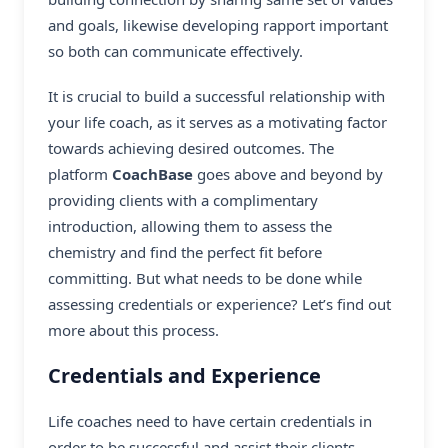
and goals, likewise developing rapport important
so both can communicate effectively.
It is crucial to build a successful relationship with
your life coach, as it serves as a motivating factor
towards achieving desired outcomes. The
platform
CoachBase
goes above and beyond by
providing clients with a complimentary
introduction, allowing them to assess the
chemistry and find the perfect fit before
committing. But what needs to be done while
assessing credentials or experience? Let’s find out
more about this process.
Credentials and Experience
Life coaches need to have certain credentials in
order to be successful and assist their clients