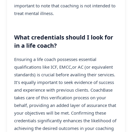
important to note that coaching is not intended to
treat mental illness.
What credentials should I look for
in a life coach?
Ensuring a life coach possesses essential
qualifications like ICF, EMCC,or AC (or equivalent
standards) is crucial before availing their services.
It's equally important to seek evidence of success
and experience with previous clients. CoachBase
takes care of this verification process on your
behalf, providing an added layer of assurance that
your objectives will be met. Confirming these
credentials significantly enhances the likelihood of
achieving the desired outcomes in your coaching