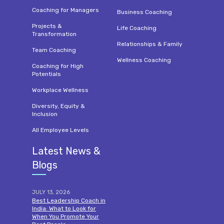
Coaching for Managers
Business Coaching
Projects &
Life Coaching
Transformation
Relationships & Family
Team Coaching
Wellness Coaching
Coaching for High
Potentials
Workplace Wellness
Diversity, Equity &
Inclusion
All Employee Levels
Latest News &
Blogs
JULY 13, 2026
Best Leadership Coach in
India: What to Look for
When You Promote Your