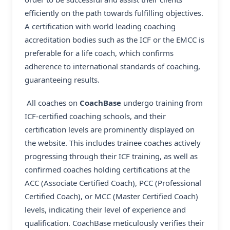
efficiently on the path towards fulfilling objectives.
A certification with world leading coaching
accreditation bodies such as the ICF or the EMCC is
preferable for a life coach, which confirms
adherence to international standards of coaching,
guaranteeing results.
All coaches on
CoachBase
undergo training from
ICF-certified coaching schools, and their
certification levels are prominently displayed on
the website. This includes trainee coaches actively
progressing through their ICF training, as well as
confirmed coaches holding certifications at the
ACC (Associate Certified Coach), PCC (Professional
Certified Coach), or MCC (Master Certified Coach)
levels, indicating their level of experience and
qualification. CoachBase meticulously verifies their