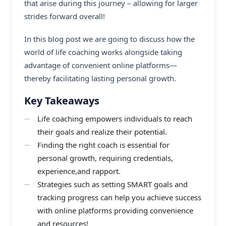
that arise during this journey – allowing for larger
strides forward overall!
In this blog post we are going to discuss how the
world of life coaching works alongside taking
advantage of convenient online platforms—
thereby facilitating lasting personal growth.
Key Takeaways
Life coaching empowers individuals to reach
their goals and realize their potential.
Finding the right coach is essential for
personal growth, requiring credentials,
experience,and rapport.
Strategies such as setting SMART goals and
tracking progress can help you achieve success
with online platforms providing convenience
and resources!