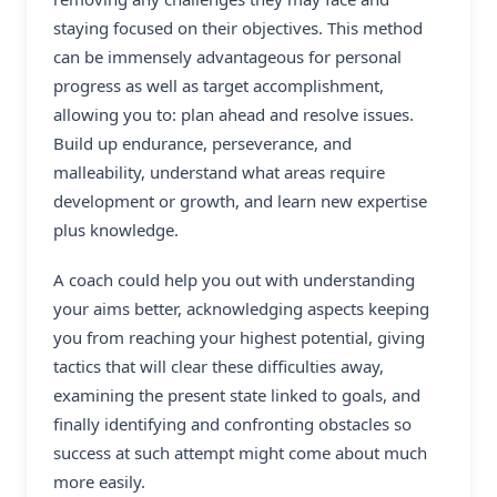
staying focused on their objectives. This method
can be immensely advantageous for personal
progress as well as target accomplishment,
allowing you to: plan ahead and resolve issues.
Build up endurance, perseverance, and
malleability, understand what areas require
development or growth, and learn new expertise
plus knowledge.
A coach could help you out with understanding
your aims better, acknowledging aspects keeping
you from reaching your highest potential, giving
tactics that will clear these difficulties away,
examining the present state linked to goals, and
finally identifying and confronting obstacles so
success at such attempt might come about much
more easily.