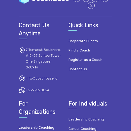
Contact Us
Quick Links
Anytime
Corporate Clients
7 Temasek Boulevard,
Find a Coach
#12-07 Suntec Tower
Register as a Coach
One Singapore
068914
Contact Us
info@coachbase.io
+65 9755 0824
For
For Individuals
Organizations
Leadership Coaching
Leadership Coaching
Career Coaching