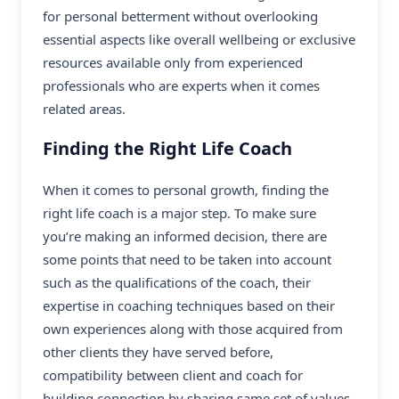
for personal betterment without overlooking
essential aspects like overall wellbeing or exclusive
resources available only from experienced
professionals who are experts when it comes
related areas.
Finding the Right Life Coach
When it comes to personal growth, finding the
right life coach is a major step. To make sure
you’re making an informed decision, there are
some points that need to be taken into account
such as the qualifications of the coach, their
expertise in coaching techniques based on their
own experiences along with those acquired from
other clients they have served before,
compatibility between client and coach for
building connection by sharing same set of values