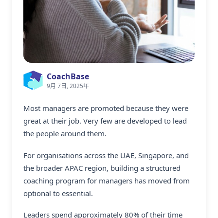
CoachBase
9月 7日, 2025年
Most managers are promoted because they were
great at their job. Very few are developed to lead
the people around them.
For organisations across the UAE, Singapore, and
the broader APAC region, building a structured
coaching program for managers
has moved from
optional to essential.
Leaders spend approximately 80% of their time