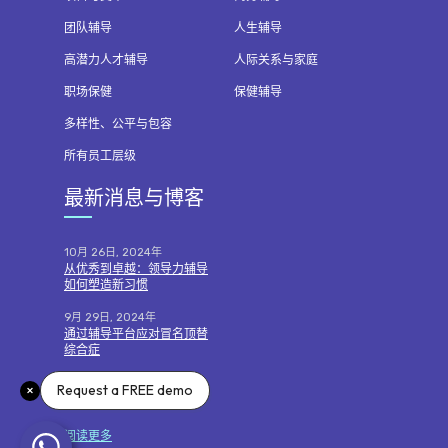
团队辅导
人生辅导
高潜力人才辅导
人际关系与家庭
职场保健
保健辅导
多样性、公平与包容
所有员工层级
最新消息与博客
10月 26日, 2024年
从优秀到卓越：领导力辅导
如何塑造新习惯
9月 29日, 2024年
通过辅导平台应对冒名顶替
综合症
7月 7日, 2024年
Request a FREE demo
运用辅导技巧进行绩效对话
阅读更多