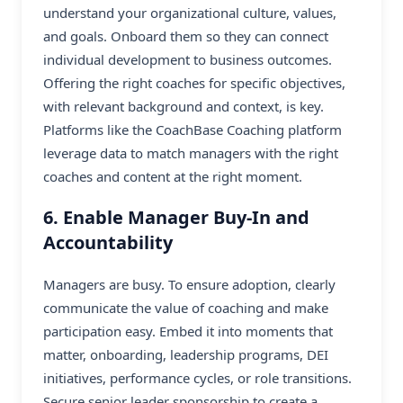
understand your organizational culture, values,
and goals. Onboard them so they can connect
individual development to business outcomes.
Offering the right coaches for specific objectives,
with relevant background and context, is key.
Platforms like the CoachBase Coaching platform
leverage data to match managers with the right
coaches and content at the right moment.
6. Enable Manager Buy-In and
Accountability
Managers are busy. To ensure adoption, clearly
communicate the value of coaching and make
participation easy. Embed it into moments that
matter, onboarding, leadership programs, DEI
initiatives, performance cycles, or role transitions.
Secure senior leader sponsorship to create a