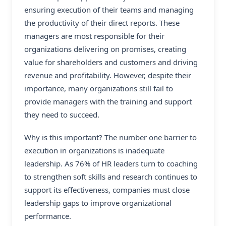
ensuring execution of their teams and managing
the productivity of their direct reports. These
managers are most responsible for their
organizations delivering on promises, creating
value for shareholders and customers and driving
revenue and profitability. However, despite their
importance, many organizations still fail to
provide managers with the training and support
they need to succeed.
Why is this important? The number one barrier to
execution in organizations is inadequate
leadership. As 76% of HR leaders turn to coaching
to strengthen soft skills and research continues to
support its effectiveness, companies must close
leadership gaps to improve organizational
performance.