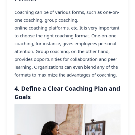
Coaching can be of various forms, such as one-on-
one coaching, group coaching,
online coaching platforms
, etc. It is very important
to choose the right coaching format. One-on-one
coaching, for instance, gives employees personal
attention. Group coaching, on the other hand,
provides opportunities for collaboration and peer
learning. Organizations can even blend any of the
formats to maximize the advantages of coaching.
4. Define a Clear Coaching Plan and
Goals