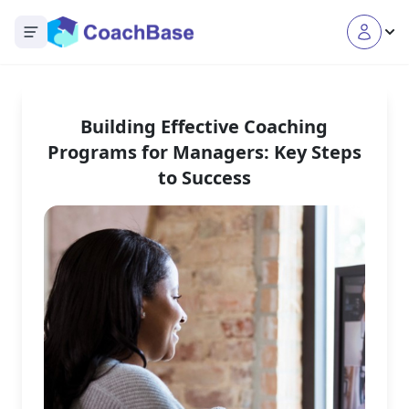
Open main menu
Building Effective Coaching
Programs for Managers: Key Steps
to Success