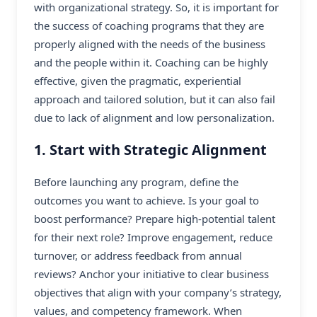
with organizational strategy. So, it is important for
the success of coaching programs that they are
properly aligned with the needs of the business
and the people within it. Coaching can be highly
effective, given the pragmatic, experiential
approach and tailored solution, but it can also fail
due to lack of alignment and low personalization.
1. Start with Strategic Alignment
Before launching any program, define the
outcomes you want to achieve. Is your goal to
boost performance? Prepare high-potential talent
for their next role? Improve engagement, reduce
turnover, or address feedback from annual
reviews? Anchor your initiative to clear business
objectives that align with your company’s strategy,
values, and competency framework. When