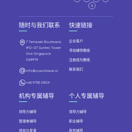
随时与我们联系
快速链接
企业客户
7 Temasek Boulevard,
#12-07 Suntec Tower
寻找辅导教练
One Singapore
068914
注册成为教练
联系我们
info@coachbase.io
+65 9755 0824
机构专属辅导
个人专属辅导
领导力辅导
领导力辅导
管理者辅导
职业辅导
项目与变革
商务辅导