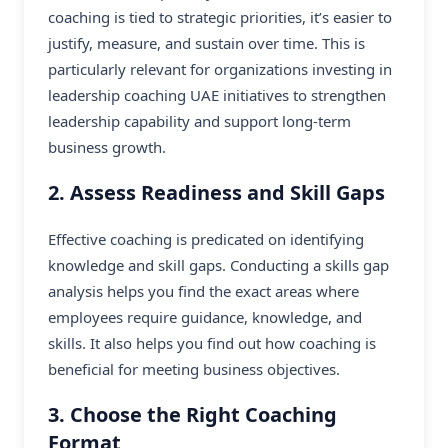
coaching is tied to strategic priorities, it’s easier to
justify, measure, and sustain over time. This is
particularly relevant for organizations investing in
leadership coaching UAE initiatives to strengthen
leadership capability and support long-term
business growth.
2. Assess Readiness and Skill Gaps
Effective coaching is predicated on identifying
knowledge and skill gaps. Conducting a skills gap
analysis helps you find the exact areas where
employees require guidance, knowledge, and
skills. It also helps you find out how coaching is
beneficial for meeting business objectives.
3. Choose the Right Coaching
Format