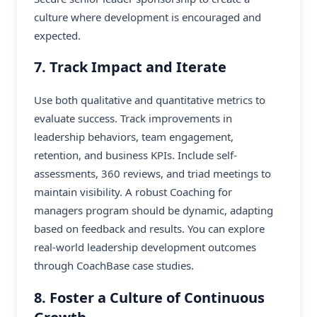
culture where development is encouraged and
expected.
7. Track Impact and Iterate
Use both qualitative and quantitative metrics to
evaluate success. Track improvements in
leadership behaviors, team engagement,
retention, and business KPIs. Include self-
assessments, 360 reviews, and triad meetings to
maintain visibility. A robust Coaching for
managers program should be dynamic, adapting
based on feedback and results. You can explore
real-world leadership development outcomes
through
CoachBase case studies
.
8. Foster a Culture of Continuous