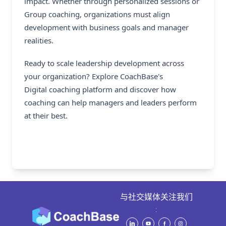
impact. Whether through personalized sessions or
Group coaching, organizations must align
development with business goals and manager
realities.
Ready to scale leadership development across
your organization? Explore CoachBase's
Digital coaching platform
and discover how
coaching can help managers and leaders perform
at their best.
与社交媒体关注我们
: