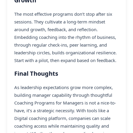
Growth
The most effective programs don’t stop after six
sessions. They cultivate a long-term mindset
around growth, feedback, and reflection.
Embedding coaching into the rhythm of business,
through regular check-ins, peer learning, and
leadership circles, builds organizational resilience.
Start with a pilot, then expand based on feedback.
Final Thoughts
As leadership expectations grow more complex,
building manager capability through thoughtful
Coaching Programs for Managers is not a nice-to-
have, it’s a strategic necessity. With tools like a
Digital coaching platform, companies can scale
coaching access while maintaining quality and