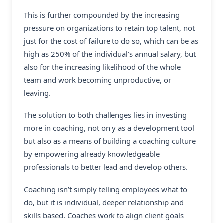
This is further compounded by the increasing
pressure on organizations to retain top talent, not
just for the cost of failure to do so, which can be as
high as 250% of the individual’s annual salary, but
also for the increasing likelihood of the whole
team and work becoming unproductive, or
leaving.
The solution to both challenges lies in investing
more in coaching, not only as a development tool
but also as a means of building a coaching culture
by empowering already knowledgeable
professionals to better lead and develop others.
Coaching isn’t simply telling employees what to
do, but it is individual, deeper relationship and
skills based. Coaches work to align client goals