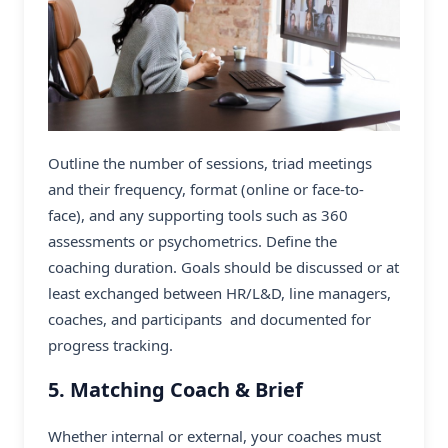
Outline the number of sessions, triad meetings
and their frequency, format (online or face-to-
face), and any supporting tools such as 360
assessments or psychometrics. Define the
coaching duration. Goals should be discussed or at
least exchanged between HR/L&D, line managers,
coaches, and participants and documented for
progress tracking.
5. Matching Coach & Brief
Whether internal or external, your coaches must