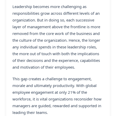
Leadership becomes more challenging as
responsibilities grow across different levels of an
organization. But in doing so, each successive
layer of management above the frontline is more
removed from the core work of the business and
the culture of the organization. Hence, the longer
any individual spends in these leadership roles,
the more out of touch with both the implications
of their decisions and the experience, capabilities
and motivation of their employees.
This gap creates a challenge to engagement,
morale and ultimately productivity. With global
employee engagement at only 21% of the
workforce, it is vital organizations reconsider how
managers are guided, rewarded and supported in
leading their teams.