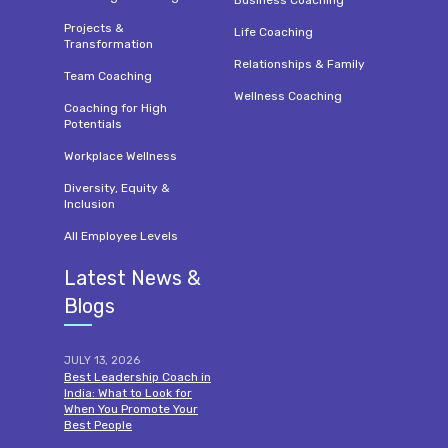
Projects &
Life Coaching
Transformation
Relationships & Family
Team Coaching
Wellness Coaching
Coaching for High
Potentials
Workplace Wellness
Diversity, Equity &
Inclusion
All Employee Levels
Latest News &
Blogs
JULY 13, 2026
Best Leadership Coach in
India: What to Look for
When You Promote Your
Best People