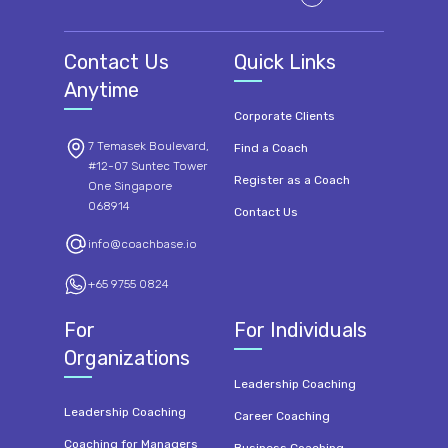
Contact Us
Quick Links
Anytime
Corporate Clients
7 Temasek Boulevard,
Find a Coach
#12-07 Suntec Tower
Register as a Coach
One Singapore
068914
Contact Us
info@coachbase.io
+65 9755 0824
For
For Individuals
Organizations
Leadership Coaching
Leadership Coaching
Career Coaching
Coaching for Managers
Business Coaching