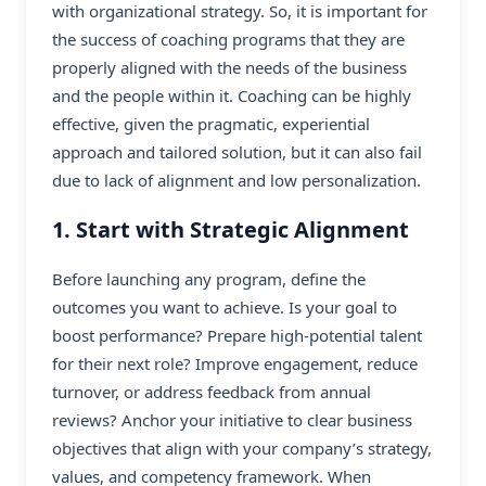
with organizational strategy. So, it is important for
the success of coaching programs that they are
properly aligned with the needs of the business
and the people within it. Coaching can be highly
effective, given the pragmatic, experiential
approach and tailored solution, but it can also fail
due to lack of alignment and low personalization.
1. Start with Strategic Alignment
Before launching any program, define the
outcomes you want to achieve. Is your goal to
boost performance? Prepare high-potential talent
for their next role? Improve engagement, reduce
turnover, or address feedback from annual
reviews? Anchor your initiative to clear business
objectives that align with your company’s strategy,
values, and competency framework. When