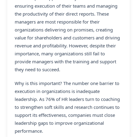
ensuring execution of their teams and managing
the productivity of their direct reports. These
managers are most responsible for their
organizations delivering on promises, creating
value for shareholders and customers and driving
revenue and profitability. However, despite their
importance, many organizations still fail to
provide managers with the training and support
they need to succeed.
Why is this important? The number one barrier to
execution in organizations is inadequate
leadership. As 76% of HR leaders turn to coaching
to strengthen soft skills and research continues to
support its effectiveness, companies must close
leadership gaps to improve organizational
performance.