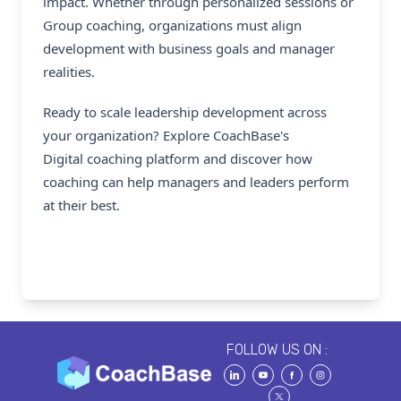
impact. Whether through personalized sessions or
Group coaching, organizations must align
development with business goals and manager
realities.
Ready to scale leadership development across
your organization? Explore CoachBase's
Digital coaching platform
and discover how
coaching can help managers and leaders perform
at their best.
FOLLOW US ON :