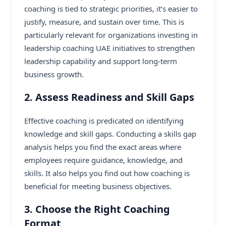
coaching is tied to strategic priorities, it’s easier to
justify, measure, and sustain over time. This is
particularly relevant for organizations investing in
leadership coaching UAE initiatives to strengthen
leadership capability and support long-term
business growth.
2. Assess Readiness and Skill Gaps
Effective coaching is predicated on identifying
knowledge and skill gaps. Conducting a skills gap
analysis helps you find the exact areas where
employees require guidance, knowledge, and
skills. It also helps you find out how coaching is
beneficial for meeting business objectives.
3. Choose the Right Coaching
Format