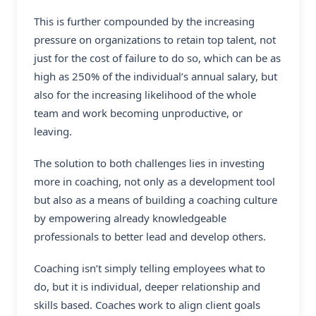
This is further compounded by the increasing
pressure on organizations to retain top talent, not
just for the cost of failure to do so, which can be as
high as 250% of the individual’s annual salary, but
also for the increasing likelihood of the whole
team and work becoming unproductive, or
leaving.
The solution to both challenges lies in investing
more in coaching, not only as a development tool
but also as a means of building a coaching culture
by empowering already knowledgeable
professionals to better lead and develop others.
Coaching isn’t simply telling employees what to
do, but it is individual, deeper relationship and
skills based. Coaches work to align client goals