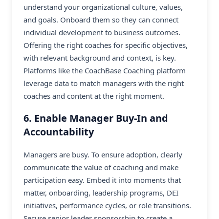
understand your organizational culture, values,
and goals. Onboard them so they can connect
individual development to business outcomes.
Offering the right coaches for specific objectives,
with relevant background and context, is key.
Platforms like the CoachBase Coaching platform
leverage data to match managers with the right
coaches and content at the right moment.
6. Enable Manager Buy-In and
Accountability
Managers are busy. To ensure adoption, clearly
communicate the value of coaching and make
participation easy. Embed it into moments that
matter, onboarding, leadership programs, DEI
initiatives, performance cycles, or role transitions.
Secure senior leader sponsorship to create a