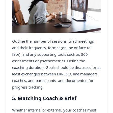
Outline the number of sessions, triad meetings
and their frequency, format (online or face-to-
face), and any supporting tools such as 360
assessments or psychometrics. Define the
coaching duration. Goals should be discussed or at
least exchanged between HR/L&D, line managers,
coaches, and participants and documented for
progress tracking.
5. Matching Coach & Brief
Whether internal or external, your coaches must