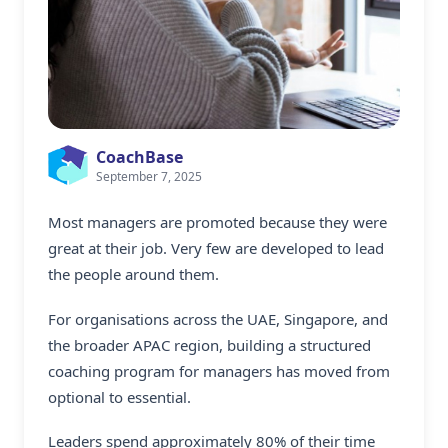
CoachBase
September 7, 2025
Most managers are promoted because they were
great at their job. Very few are developed to lead
the people around them.
For organisations across the UAE, Singapore, and
the broader APAC region, building a structured
coaching program for managers
has moved from
optional to essential.
Leaders spend approximately 80% of their time