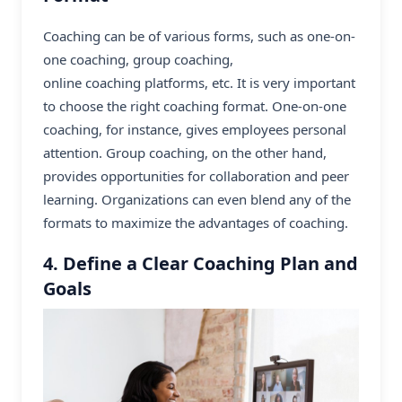
Coaching can be of various forms, such as one-on-
one coaching, group coaching,
online coaching platforms
, etc. It is very important
to choose the right coaching format. One-on-one
coaching, for instance, gives employees personal
attention. Group coaching, on the other hand,
provides opportunities for collaboration and peer
learning. Organizations can even blend any of the
formats to maximize the advantages of coaching.
4. Define a Clear Coaching Plan and
Goals