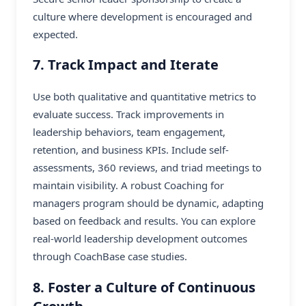
culture where development is encouraged and
expected.
7. Track Impact and Iterate
Use both qualitative and quantitative metrics to
evaluate success. Track improvements in
leadership behaviors, team engagement,
retention, and business KPIs. Include self-
assessments, 360 reviews, and triad meetings to
maintain visibility. A robust Coaching for
managers program should be dynamic, adapting
based on feedback and results. You can explore
real-world leadership development outcomes
through
CoachBase case studies
.
8. Foster a Culture of Continuous