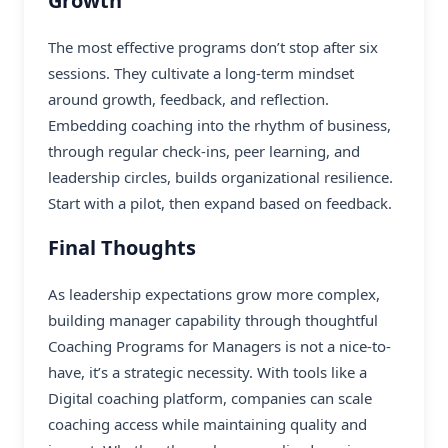
Growth
The most effective programs don’t stop after six
sessions. They cultivate a long-term mindset
around growth, feedback, and reflection.
Embedding coaching into the rhythm of business,
through regular check-ins, peer learning, and
leadership circles, builds organizational resilience.
Start with a pilot, then expand based on feedback.
Final Thoughts
As leadership expectations grow more complex,
building manager capability through thoughtful
Coaching Programs for Managers is not a nice-to-
have, it’s a strategic necessity. With tools like a
Digital coaching platform, companies can scale
coaching access while maintaining quality and