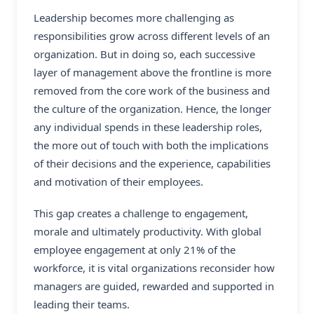
Leadership becomes more challenging as
responsibilities grow across different levels of an
organization. But in doing so, each successive
layer of management above the frontline is more
removed from the core work of the business and
the culture of the organization. Hence, the longer
any individual spends in these leadership roles,
the more out of touch with both the implications
of their decisions and the experience, capabilities
and motivation of their employees.
This gap creates a challenge to engagement,
morale and ultimately productivity. With global
employee engagement at only 21% of the
workforce, it is vital organizations reconsider how
managers are guided, rewarded and supported in
leading their teams.