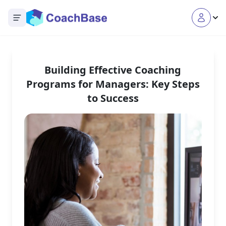
Open main menu
Building Effective Coaching
Programs for Managers: Key Steps
to Success